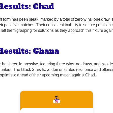
Results: Chad
t form has been bleak, marked by a total of zero wins, one draw, 
eir past five matches. Their consistent inability to secure points in 
left them grasping for solutions as they approach this fixture aga
Results: Ghana
 has been impressive, featuring three wins, no draws, and two def
counters. The Black Stars have demonstrated resilience and offens
 optimistic ahead of their upcoming match against Chad.