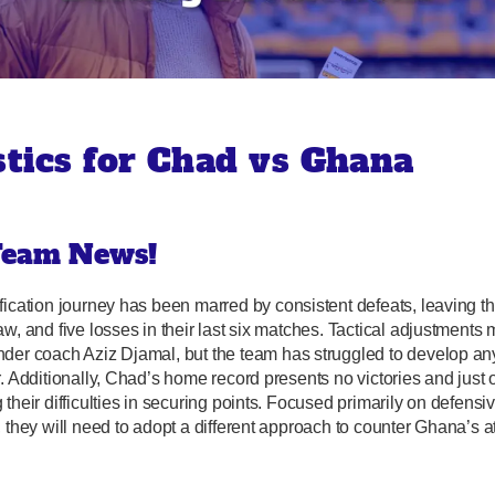
stics for Chad vs Ghana
Team News!
fication journey has been marred by consistent defeats, leaving t
w, and five losses in their last six matches. Tactical adjustments
der coach Aziz Djamal, but the team has struggled to develop an
. Additionally, Chad’s home record presents no victories and just 
their difficulties in securing points. Focused primarily on defensi
 they will need to adopt a different approach to counter Ghana’s a