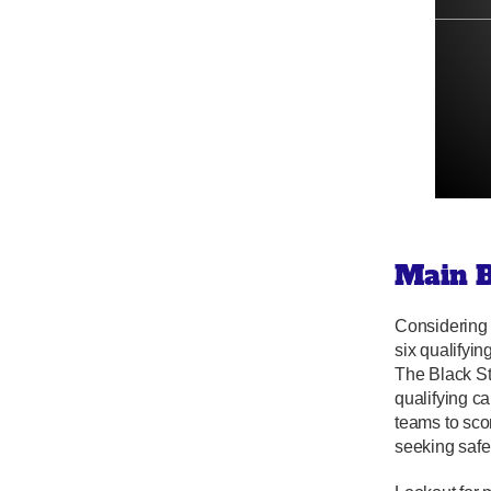
Main B
Considering 
six qualifyin
The Black St
qualifying ca
teams to scor
seeking safe