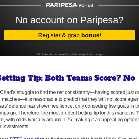
etting Tip: Both Teams Score? No
Chad’s struggle to find the net consistently—having scored just on
g matches—it is reasonable to predict that they will not score aga
ars’ defence has shown resilience, only conceding five goals in th
mpaign. Therefore, the most prudent betting tip for this market is “
e, with odds typically around 1.75, making it an appealing option f
r investments.