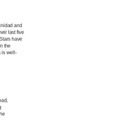
rinidad and
ir last five
 Stars have
in the
is well-
had,
g
the