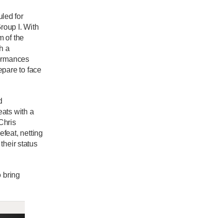
led for
roup I. With
m of the
h a
formances
epare to face
d
eats with a
Chris
feat, netting
 their status
o bring