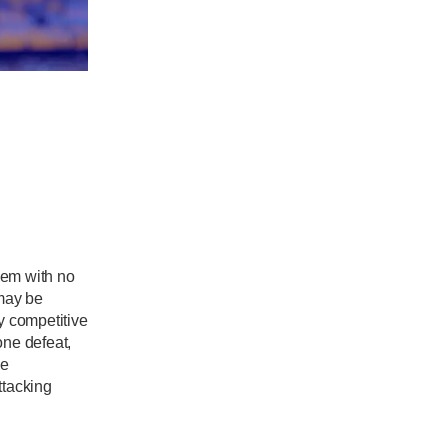
hem with no
 may be
y competitive
one defeat,
ve
ttacking