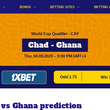
Y
BONUS
BETTING SITES
BETTING 
World Cup Qualifier - CAF
Chad - Ghana
Thu, 04.09.2025 – 5:00 PM GMT+3
Odd:1.75
Win 
vs Ghana prediction