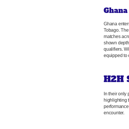
Ghana
Ghana enters
Tobago. Their
matches acro
shown depth i
qualifiers. W
equipped to c
H2H S
In their onl
highlighting 
performance 
encounter.