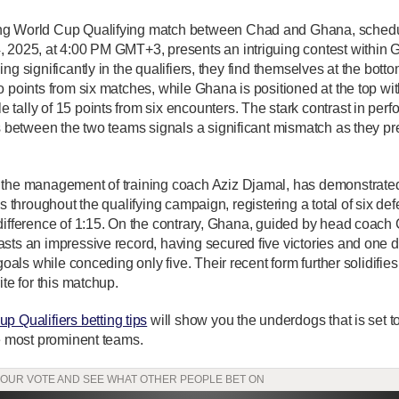
g World Cup Qualifying match between Chad and Ghana, schedu
 2025, at 4:00 PM GMT+3, presents an intriguing contest within G
ng significantly in the qualifiers, they find themselves at the botto
o points from six matches, while Ghana is positioned at the top wit
tally of 15 points from six encounters. The stark contrast in per
cs between the two teams signals a significant mismatch as they pr
the management of training coach Aziz Djamal, has demonstrate
es throughout the qualifying campaign, registering a total of six def
difference of 1:15. On the contrary, Ghana, guided by head coach 
sts an impressive record, having secured five victories and one de
 goals while conceding only five. Their recent form further solidifies
ite for this matchup.
p Qualifiers betting tips
will show you the underdogs that is set t
he most prominent teams.