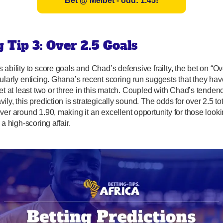
Bet @ Melbet - odd: 1.45!
 Tip 3: Over 2.5 Goals
ability to score goals and Chad’s defensive frailty, the bet on “Ov
ularly enticing. Ghana’s recent scoring run suggests that they hav
et at least two or three in this match. Coupled with Chad’s tendenc
ly, this prediction is strategically sound. The odds for over 2.5 tot
er around 1.90, making it an excellent opportunity for those looki
 a high-scoring affair.