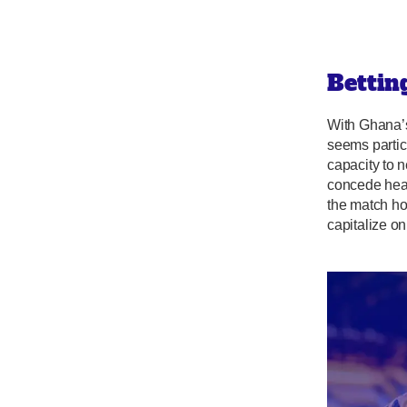
Betting
With Ghana’s 
seems partic
capacity to n
concede heavi
the match hov
capitalize on