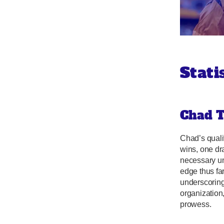
Stati
Chad 
Chad’s quali
wins, one dra
necessary un
edge thus far
underscoring 
organization,
prowess.