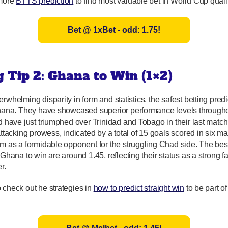
 more
BTTS prediction
to find most valuable bet in World Cup quali
Bet @ 1xBet - odd: 1.75!
g Tip 2: Ghana to Win (1×2)
rwhelming disparity in form and statistics, the safest betting predi
Ghana. They have showcased superior performance levels througho
nd have just triumphed over Trinidad and Tobago in their last matc
attacking prowess, indicated by a total of 15 goals scored in six m
em as a formidable opponent for the struggling Chad side. The bes
 Ghana to win are around 1.45, reflecting their status as a strong fa
r.
 check out he strategies in
how to predict straight win
to be part of