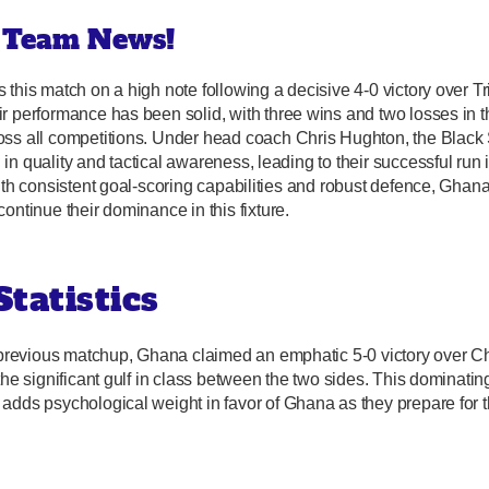
 Team News!
 this match on a high note following a decisive 4-0 victory over T
 performance has been solid, with three wins and two losses in the
ss all competitions. Under head coach Chris Hughton, the Black
n quality and tactical awareness, leading to their successful run 
ith consistent goal-scoring capabilities and robust defence, Ghana 
ontinue their dominance in this fixture.
tatistics
y previous matchup, Ghana claimed an emphatic 5-0 victory over C
the significant gulf in class between the two sides. This dominatin
adds psychological weight in favor of Ghana as they prepare for 