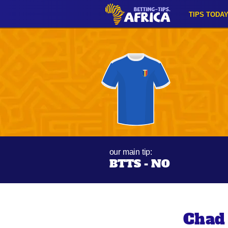
TIPS TODA
our main tip:
BTTS - NO
Chad 