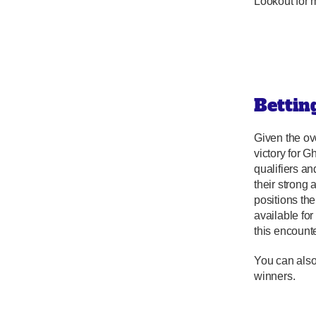
Lookout for
Bettin
Given the ove
victory for 
qualifiers a
their strong 
positions th
available for
this encounte
You can also
winners.