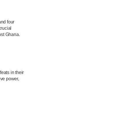
and four
crucial
inst Ghana.
eats in their
ive power,