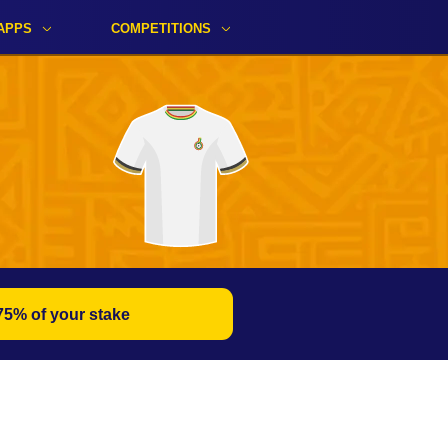
APPS
COMPETITIONS
75% of your stake