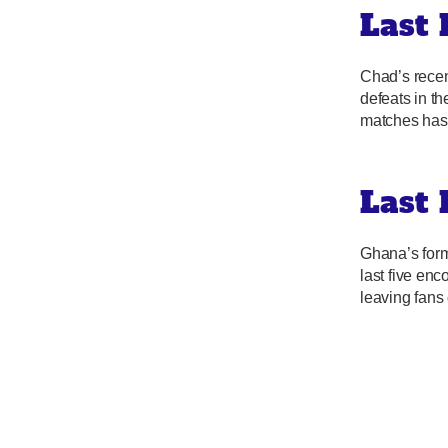
Last 
Chad’s recen
defeats in th
matches has 
Last 
Ghana’s form
last five en
leaving fans