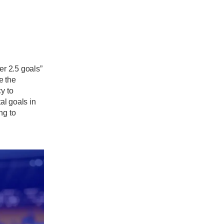
er 2.5 goals”
e the
y to
al goals in
ng to