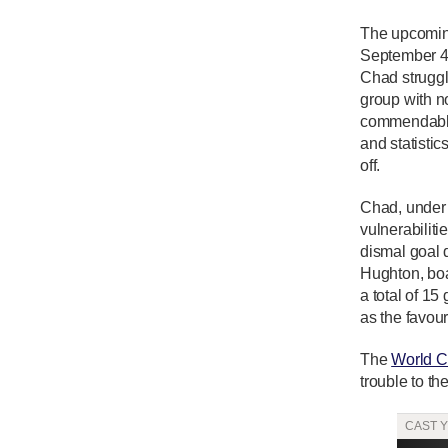
The upcomin
September 4,
Chad struggli
group with n
commendable 
and statisti
off.
Chad, under 
vulnerabiliti
dismal goal 
Hughton, boa
a total of 15
as the favour
The
World Cu
trouble to t