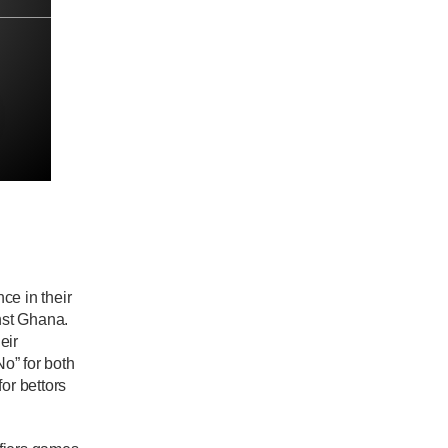
ce in their
inst Ghana.
eir
No” for both
or bettors