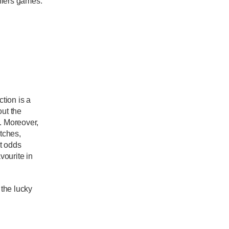
fiers games.
ction is a
ut the
h. Moreover,
atches,
t odds
vourite in
 the lucky