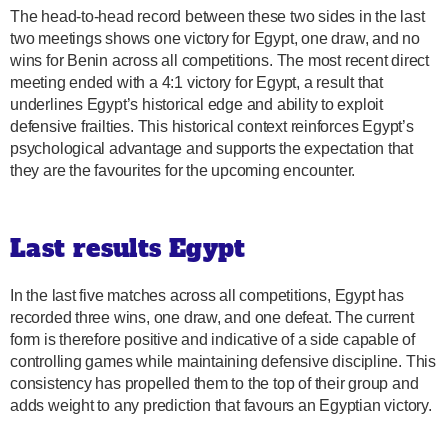
The head-to-head record between these two sides in the last
two meetings shows one victory for Egypt, one draw, and no
wins for Benin across all competitions. The most recent direct
meeting ended with a 4:1 victory for Egypt, a result that
underlines Egypt’s historical edge and ability to exploit
defensive frailties. This historical context reinforces Egypt’s
psychological advantage and supports the expectation that
they are the favourites for the upcoming encounter.
Last results Egypt
In the last five matches across all competitions, Egypt has
recorded three wins, one draw, and one defeat. The current
form is therefore positive and indicative of a side capable of
controlling games while maintaining defensive discipline. This
consistency has propelled them to the top of their group and
adds weight to any prediction that favours an Egyptian victory.