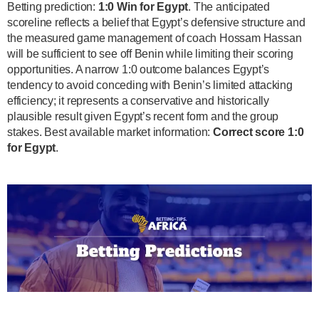
Betting prediction:
1:0 Win for Egypt
. The anticipated
scoreline reflects a belief that Egypt’s defensive structure and
the measured game management of coach Hossam Hassan
will be sufficient to see off Benin while limiting their scoring
opportunities. A narrow 1:0 outcome balances Egypt’s
tendency to avoid conceding with Benin’s limited attacking
efficiency; it represents a conservative and historically
plausible result given Egypt’s recent form and the group
stakes. Best available market information:
Correct score 1:0
for Egypt
.