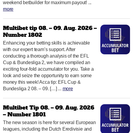
weekend betbuilder for maximum payout! ...
more
Multibet tip 08. – 09. Aug. 2026 –
Number 1802
Enhancing your betting skills is achievable
with our expert team’s support. After
conducting a thorough analysis of the EFL
Cup & Bundesliga 2, we have compiled an
exciting four-fold accumulator for you. Take a
look and seize the opportunity to earn some
money this week! Acca tip: EFL Cup &
Bundesliga 2 08. – 09. […] ...
more
Multibet Tip 08. – 09. Aug. 2026
– Number 1801
The new season is here for several European
leagues, including the Dutch Eredivisie and