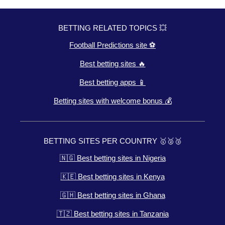
BETTING RELATED TOPICS 💥
Football Predictions site ⚽
Best betting sites 🔥
Best betting apps 📱
Betting sites with welcome bonus 💰
BETTING SITES PER COUNTRY 🥇🥈🥉
🇳🇬 Best betting sites in Nigeria
🇰🇪 Best betting sites in Kenya
🇬🇭 Best betting sites in Ghana
🇹🇿 Best betting sites in Tanzania