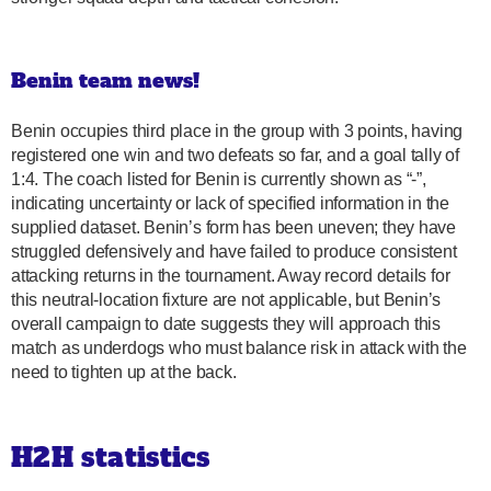
Benin team news!
Benin occupies third place in the group with 3 points, having
registered one win and two defeats so far, and a goal tally of
1:4. The coach listed for Benin is currently shown as “-”,
indicating uncertainty or lack of specified information in the
supplied dataset. Benin’s form has been uneven; they have
struggled defensively and have failed to produce consistent
attacking returns in the tournament. Away record details for
this neutral-location fixture are not applicable, but Benin’s
overall campaign to date suggests they will approach this
match as underdogs who must balance risk in attack with the
need to tighten up at the back.
H2H statistics