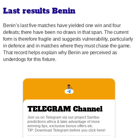
Last results Benin
Benin’s last five matches have yielded one win and four
defeats; there have been no draws in that span. The current
form is therefore fragile and suggests vulnerability, particularly
in defence and in matches where they must chase the game.
That record helps explain why Benin are perceived as
underdogs for this fixture.
TELEGRAM Channel
Join us on Telegram via our project Samba-
predictions.africa & take advantage of more
winning tips, exclusive bonus offers etc.
TIP: Download Telegram before you click here!