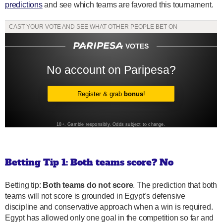
predictions
and see which teams are favored this tournament.
Betting Tip 1: Both teams score? No
Betting tip:
Both teams do not score
. The prediction that both
teams will not score is grounded in Egypt’s defensive
discipline and conservative approach when a win is required.
Egypt has allowed only one goal in the competition so far and