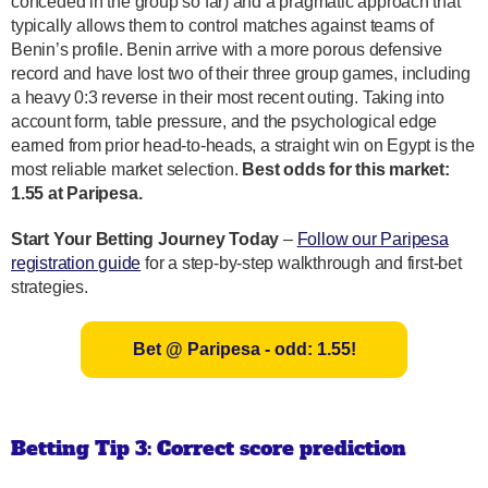
conceded in the group so far) and a pragmatic approach that
typically allows them to control matches against teams of
Benin’s profile. Benin arrive with a more porous defensive
record and have lost two of their three group games, including
a heavy 0:3 reverse in their most recent outing. Taking into
account form, table pressure, and the psychological edge
earned from prior head-to-heads, a straight win on Egypt is the
most reliable market selection.
Best odds for this market:
1.55 at Paripesa.
Start Your Betting Journey Today
–
Follow our Paripesa
registration guide
for a step-by-step walkthrough and first-bet
strategies.
Bet @ Paripesa - odd: 1.55!
Betting Tip 3: Correct score prediction