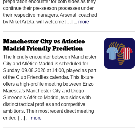
preparation encounter for both sides as they
continue their pre-season processes under
their respective managers. Arsenal, coached
by Mikel Arteta, will welcome […] ...
more
Manchester City vs Atletico
Madrid Friendly Prediction
The friendly encounter between Manchester
City and Atlético Madrid is scheduled for
Sunday, 09.08.2026 at 14:00, played as part
of the Club Friendlies calendar. This fixture
offers a high-profile meeting between Enzo
Maresca’s Manchester City and Diego
Simeone’s Atlético Madrid, two sides with
distinct tactical profiles and competitive
ambitions. Their most recent direct meeting
ended […] ...
more