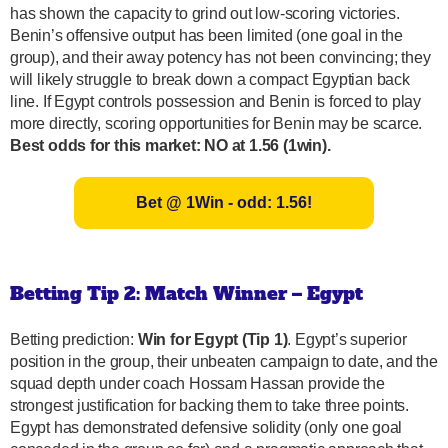
has shown the capacity to grind out low-scoring victories.
Benin’s offensive output has been limited (one goal in the
group), and their away potency has not been convincing; they
will likely struggle to break down a compact Egyptian back
line. If Egypt controls possession and Benin is forced to play
more directly, scoring opportunities for Benin may be scarce.
Best odds for this market: NO at 1.56 (1win).
Bet @ 1Win - odd: 1.56!
Betting Tip 2: Match Winner – Egypt
Betting prediction:
Win for Egypt (Tip 1)
. Egypt’s superior
position in the group, their unbeaten campaign to date, and the
squad depth under coach Hossam Hassan provide the
strongest justification for backing them to take three points.
Egypt has demonstrated defensive solidity (only one goal