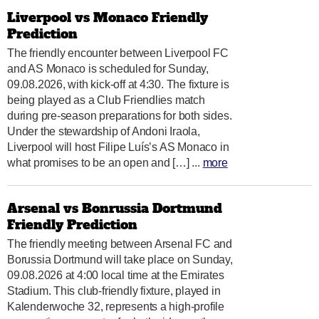
Liverpool vs Monaco Friendly
Prediction
The friendly encounter between Liverpool FC
and AS Monaco is scheduled for Sunday,
09.08.2026, with kick-off at 4:30. The fixture is
being played as a Club Friendlies match
during pre-season preparations for both sides.
Under the stewardship of Andoni Iraola,
Liverpool will host Filipe Luís’s AS Monaco in
what promises to be an open and […] ...
more
Arsenal vs Bonrussia Dortmund
Friendly Prediction
The friendly meeting between Arsenal FC and
Borussia Dortmund will take place on Sunday,
09.08.2026 at 4:00 local time at the Emirates
Stadium. This club-friendly fixture, played in
Kalenderwoche 32, represents a high-profile