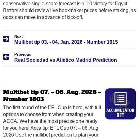
conservative single-score forecast is a 1:0 victory for Egypt.
Bettors should review live bookmaker prices before staking, as
odds can move in advance of kick-off.
Next
Multibet tip 03. - 04. Jan. 2026 - Number 1615
Previous
Real Sociedad vs Atlético Madrid Prediction
Multibet tip 07. – 08. Aug. 2026 –
Number 1803
The first round of the EFL Cup is here, with full
options to choose from when creating your
ACCA. We have the most precise one ready
for you here! Acca tip: EFL Cup 07. – 08. Aug.
2026 Use the multibet prediction to plan your