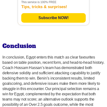
This service is 100% FREE
Tips, tricks & surprises!
Subscribe NOW!
Conclusion
In conclusion, Egypt enters this match as clear favourites
based on table position, recent form, and head-to-head history.
Coach Hossam Hassan’s team has demonstrated both
defensive solidity and sufficient attacking capability to justify
backing them to win. Benin’s inconsistent results, limited
goalscoring, and defensive issues make them more likely to
struggle in this encounter. Our principal selection remains a
win for Egypt, complemented by the expectation that both
teams may not score; an alternative outlook supports the
possibility of an Over 2.5 goals outcome, while the most