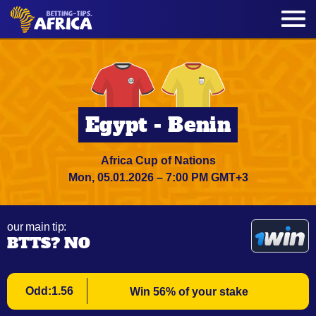
Egypt - Benin
Africa Cup of Nations
Mon, 05.01.2026 – 7:00 PM GMT+3
our main tip:
BTTS? NO
Odd:1.56
Win 56% of your stake