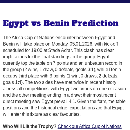
Egypt vs Benin Prediction
The Africa Cup of Nations encounter between Egypt and
Benin will take place on Monday, 05.01.2026, with kick-off
scheduled for 19:00 at Stade Adrar. This clash has clear
implications for the final standings in the group: Egypt
currently top the table on 7 points and an unbeaten record in
the group (2 wins, 1 draw, 0 defeats, goals 3:1), while Benin
occupy third place with 3 points (1 win, 0 draws, 2 defeats,
goals 1:4). The two sides have met twice in recent history
across all competitions, with Egypt victorious on one occasion
and the other meeting ending in a draw; their most recent
direct meeting saw Egypt prevail 4:1. Given the form, the table
positions and the historical edge, expectations are that Egypt
will enter this fixture as clear favourites.
Who Will Lift the Trophy?
Check our Africa Cup of Nations