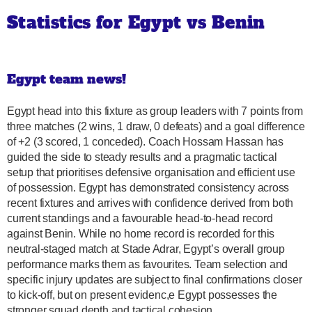
Statistics for Egypt vs Benin
Egypt team news!
Egypt head into this fixture as group leaders with 7 points from
three matches (2 wins, 1 draw, 0 defeats) and a goal difference
of +2 (3 scored, 1 conceded). Coach Hossam Hassan has
guided the side to steady results and a pragmatic tactical
setup that prioritises defensive organisation and efficient use
of possession. Egypt has demonstrated consistency across
recent fixtures and arrives with confidence derived from both
current standings and a favourable head-to-head record
against Benin. While no home record is recorded for this
neutral-staged match at Stade Adrar, Egypt’s overall group
performance marks them as favourites. Team selection and
specific injury updates are subject to final confirmations closer
to kick-off, but on present evidenc,e Egypt possesses the
stronger squad depth and tactical cohesion.