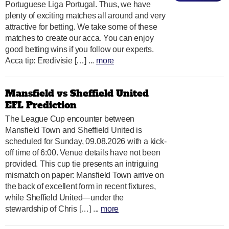
Portuguese Liga Portugal. Thus, we have
plenty of exciting matches all around and very
attractive for betting. We take some of these
matches to create our acca. You can enjoy
good betting wins if you follow our experts.
Acca tip: Eredivisie […] ...
more
Mansfield vs Sheffield United
EFL Prediction
The League Cup encounter between
Mansfield Town and Sheffield United is
scheduled for Sunday, 09.08.2026 with a kick-
off time of 6:00. Venue details have not been
provided. This cup tie presents an intriguing
mismatch on paper: Mansfield Town arrive on
the back of excellent form in recent fixtures,
while Sheffield United—under the
stewardship of Chris […] ...
more