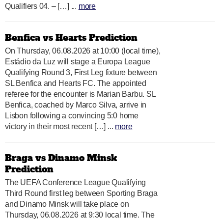
Qualifiers 04. – […] ...
more
Benfica vs Hearts Prediction
On Thursday, 06.08.2026 at 10:00 (local time),
Estádio da Luz will stage a Europa League
Qualifying Round 3, First Leg fixture between
SL Benfica and Hearts FC. The appointed
referee for the encounter is Marian Barbu. SL
Benfica, coached by Marco Silva, arrive in
Lisbon following a convincing 5:0 home
victory in their most recent […] ...
more
Braga vs Dinamo Minsk
Prediction
The UEFA Conference League Qualifying
Third Round first leg between Sporting Braga
and Dinamo Minsk will take place on
Thursday, 06.08.2026 at 9:30 local time. The