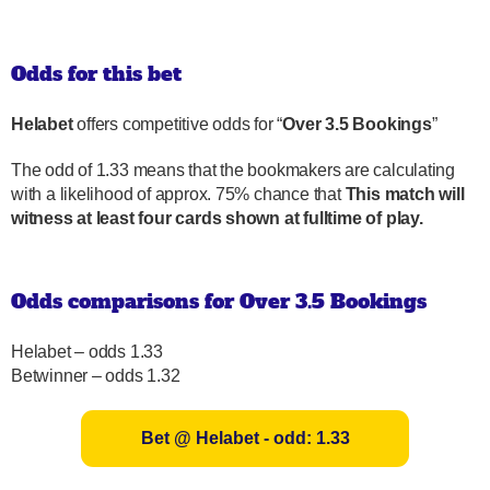
Odds for this bet
Helabet
offers competitive odds for “
Over 3.5 Bookings
”
The odd of 1.33 means that the bookmakers are calculating
with a likelihood of approx. 75% chance that
This match will
witness at least four cards shown at fulltime of play.
Odds comparisons for Over 3.5 Bookings
Helabet – odds 1.33
Betwinner – odds 1.32
Bet @ Helabet - odd: 1.33