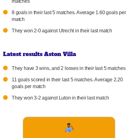
matches
8 goals in their last 5 matches. Average 1.60 goals per
match
They won 2-0 against Utrecht in their last match
Latest results Aston Villa
They have 3 wins, and 2 losses in their last 5 matches
11 goals scored in their last 5 matches. Average 2.20
goals per match
They won 3-2 against Luton in their last match