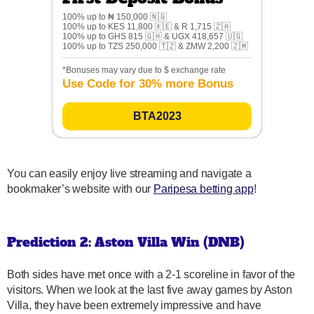
100% up to ₦ 150,000 🇳🇬
100% up to KES 11,800 🇰🇪 & R 1,715 🇿🇦
100% up to GHS 815 🇬🇭 & UGX 418,657 🇺🇬
100% up to TZS 250,000 🇹🇿 & ZMW 2,200 🇿🇲
*Bonuses may vary due to $ exchange rate
Use Code for 30% more Bonus
BTA2023
You can easily enjoy live streaming and navigate a
bookmaker’s website with our
Paripesa betting app
!
Prediction 2: Aston Villa Win (DNB)
Both sides have met once with a 2-1 scoreline in favor of the
visitors. When we look at the last five away games by Aston
Villa, they have been extremely impressive and have