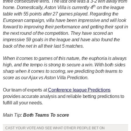
three consecutive wins. The last one was a 3-2 win away from
th
home. Domestically, Aston Villa is currently 4
on the league
table with 55 points after 27 games played. Regarding the
European campaign, villa have been impressive and will look
forward to improving their performance and getting their spot in
the next round of the competition. They have scored an
impressive 59 goals in the league and have also found the
back of the net in all their last 5 matches.
When it comes to games of this nature, the euphoria is always
high, and the tempo is strong to secure a win. With both sides
sharp when it comes to scoring, we predicting both teams to
score as our Ajax vs Aston Villa Prediction.
Our team of experts at
Conference league Predictions
provides accurate analysis and reliable betting predictions to
fulfill all your needs.
Main Tip
:
Both Teams To score