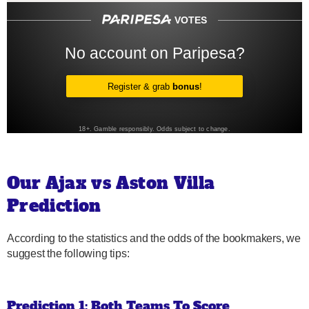
Our Ajax vs Aston Villa
Prediction
According to the statistics and the odds of the bookmakers, we
suggest the following tips:
Prediction 1: Both Teams To Score