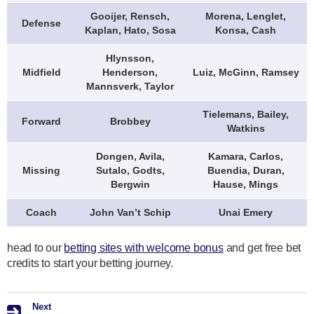
Gooijer, Rensch,
Morena, Lenglet,
Defense
Kaplan, Hato, Sosa
Konsa, Cash
Hlynsson,
Midfield
Henderson,
Luiz, McGinn, Ramsey
Mannsverk, Taylor
Tielemans, Bailey,
Forward
Brobbey
Watkins
Dongen, Avila,
Kamara, Carlos,
Missing
Sutalo, Godts,
Buendia, Duran,
Bergwin
Hause, Mings
Coach
John Van’t Schip
Unai Emery
head to our
betting sites with welcome bonus
and get free bet
credits to start your betting journey.
Next