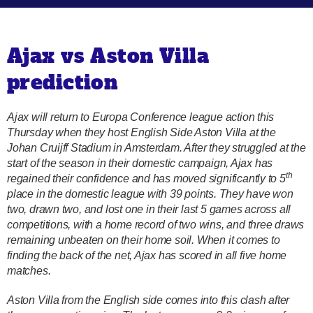
Ajax vs Aston Villa
prediction
Ajax will return to Europa Conference league action this
Thursday when they host English Side Aston Villa at the
Johan Cruijff Stadium in Amsterdam. After they struggled at the
start of the season in their domestic campaign, Ajax has
th
regained their confidence and has moved significantly to 5
place in the domestic league with 39 points. They have won
two, drawn two, and lost one in their last 5 games across all
competitions, with a home record of two wins, and three draws
remaining unbeaten on their home soil. When it comes to
finding the back of the net, Ajax has scored in all five home
matches.
Aston Villa from the English side comes into this clash after