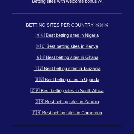
Betting sites with welcome bonus 💰
BETTING SITES PER COUNTRY 🥇🥈🥉
🇳🇬 Best betting sites in Nigeria
🇰🇪 Best betting sites in Kenya
🇬🇭 Best betting sites in Ghana
🇹🇿 Best betting sites in Tanzania
🇺🇬 Best betting sites in Uganda
🇿🇦 Best betting sites in South Africa
🇿🇲 Best betting sites in Zambia
🇨🇲 Best betting sites in Cameroon