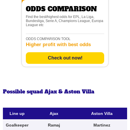
ODDS COMPARISON
Find the best/highest odds for EPL, La Liga,
Bundesliga, Serie A, Champions League, Europa
League etc
ODDS COMPARISON TOOL
Higher profit with best odds
Check out now!
Possible squad Ajax & Aston Villa
Line up
Ajax
Aston Villa
Goalkeeper
Ramaj
Martinez