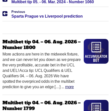
Multibet tip 05. - 06. Mar. 2024 - Number 1060
Previous
Sparta Prague vs Liverpool prediction
Multibet tip 04. – 06. Aug. 2026 –
Number 1800
More actions are here in the midweek fixture,
and we can never let you down as we prepare
the very profitable, accurate bet in the UCL
and UEL! Acca tip: UCL Qualifiers & UEL
Qualifiers 04. – 06. Aug. 2026 We have
spotted the overpriced odds in the multibet
prediction to give you an edge […] ...
more
Multibet tip 04. – 06. Aug. 2026 –
Number 1799