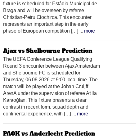
fixture is scheduled for Estádio Municipal de
Braga and will be overseen by referee
Christian-Petru Ciochirca. This encounter
represents an important step in the early
phase of European competition […] ...
more
Ajax vs Shelbourne Prediction
The UEFA Conference League Qualifying
Round 3 encounter between Ajax Amsterdam
and Shelbourne FC is scheduled for
Thursday, 06.08.2026 at 9:00 local time. The
match will be played at the Johan Cruijff
ArenA under the supervision of referee Atilla
Karaoğlan. This fixture presents a clear
contrast in recent form, squad depth and
continental experience, with […] ...
more
PAOK vs Anderlecht Prediction