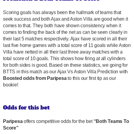
Scoring goals has always been the hallmark of teams that
seek success and both Ajax and Aston Villa are good when it
comes to that. They both have shown consistency when it
comes to finding the back of the net as can be seen clearly in
their last 5 matches respectively. Ajax have scored in all their
last five home games with a total score of 11 goals while Aston
Villa have netted in all their last three away matches with a
total score of 10 goals. This shows how firing at all cylinders
for both sides is good. Based on these statistics, we going for
BTTS in this match as our Ajax Vs Aston Villa Prediction with
Boosted odds from Paripesa
to this our first tip as our
bookie!
Odds for this bet
Paripesa
offers competitive odds for the bet
“Both Teams To
Score”