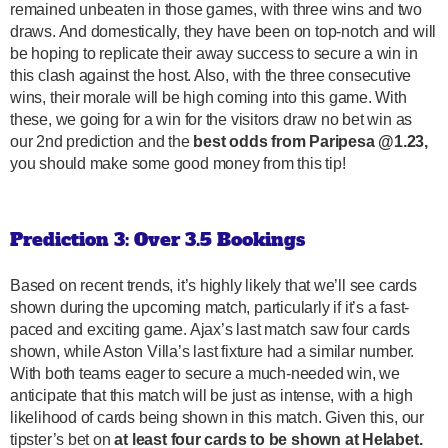
remained unbeaten in those games, with three wins and two
draws. And domestically, they have been on top-notch and will
be hoping to replicate their away success to secure a win in
this clash against the host. Also, with the three consecutive
wins, their morale will be high coming into this game. With
these, we going for a win for the visitors draw no bet win as
our 2nd prediction and the
best odds from Paripesa @1.23,
you should make some good money from this tip!
Prediction 3: Over 3.5 Bookings
Based on recent trends, it’s highly likely that we’ll see cards
shown during the upcoming match, particularly if it’s a fast-
paced and exciting game. Ajax’s last match saw four cards
shown, while Aston Villa’s last fixture had a similar number.
With both teams eager to secure a much-needed win, we
anticipate that this match will be just as intense, with a high
likelihood of cards being shown in this match. Given this, our
tipster’s bet on
at least four cards to be shown at Helabet.