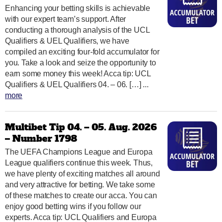
Enhancing your betting skills is achievable
with our expert team’s support. After
conducting a thorough analysis of the UCL
Qualifiers & UEL Qualifiers, we have
compiled an exciting four-fold accumulator for
you. Take a look and seize the opportunity to
earn some money this week! Acca tip: UCL
Qualifiers & UEL Qualifiers 04. – 06. […] ...
more
Multibet Tip 04. – 05. Aug. 2026
– Number 1798
The UEFA Champions League and Europa
League qualifiers continue this week. Thus,
we have plenty of exciting matches all around
and very attractive for betting. We take some
of these matches to create our acca. You can
enjoy good betting wins if you follow our
experts. Acca tip: UCL Qualifiers and Europa