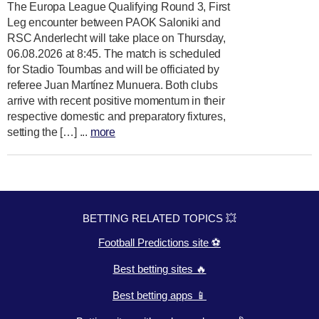
The Europa League Qualifying Round 3, First
Leg encounter between PAOK Saloniki and
RSC Anderlecht will take place on Thursday,
06.08.2026 at 8:45. The match is scheduled
for Stadio Toumbas and will be officiated by
referee Juan Martínez Munuera. Both clubs
arrive with recent positive momentum in their
respective domestic and preparatory fixtures,
setting the […] ...
more
BETTING RELATED TOPICS 💥
Football Predictions site ⚽
Best betting sites 🔥
Best betting apps 📱