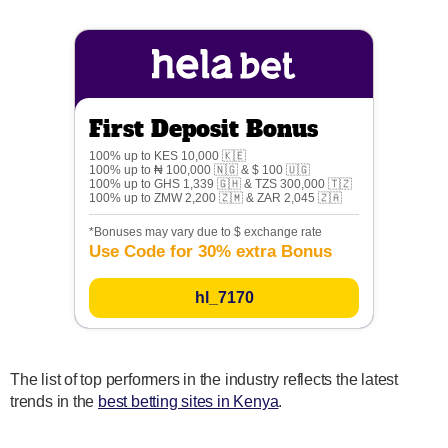
First Deposit Bonus
100% up to KES 10,000 🇰🇪
100% up to ₦ 100,000 🇳🇬 & $ 100 🇺🇬
100% up to GHS 1,339 🇬🇭 & TZS 300,000 🇹🇿
100% up to ZMW 2,200 🇿🇲 & ZAR 2,045 🇿🇦
*Bonuses may vary due to $ exchange rate
Use Code for 30% extra Bonus
hl_7170
The list of top performers in the industry reflects the latest
trends in the
best betting sites in Kenya
.