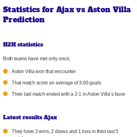
Statistics for Ajax vs Aston Villa
Prediction
H2H statistics
Both teams have met only once;
Aston Villa won that encounter
That match score an average of 3.00 goals
Their last match ended with a 2-1 in Aston Villa’s favor
Latest results Ajax
They have 2 wins, 2 draws and 1 loss in their last 5