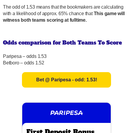
The odd of 1.53 means that the bookmakers are calculating
with a likelihood of approx. 65% chance that
This game will
witness both teams scoring at fulltime.
Odds comparison for Both Teams To Score
Paripesa – odds 1.53
Betboro – odds 1.52
Bet @ Paripesa - odd: 1.53!
First Deposit Bonus