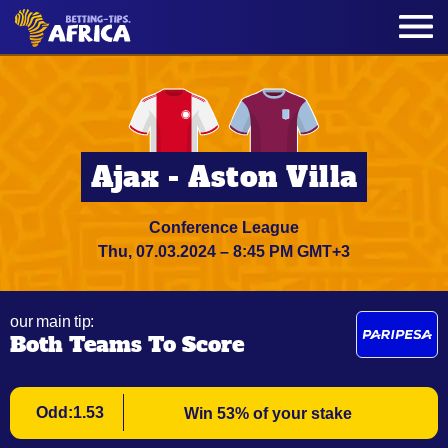
Ajax - Aston Villa
Conference League
Thu, 07.03.2024 – 8:45 PM GMT+3
our main tip:
Both Teams To Score
Odd:1.53
Win 53% of your stake