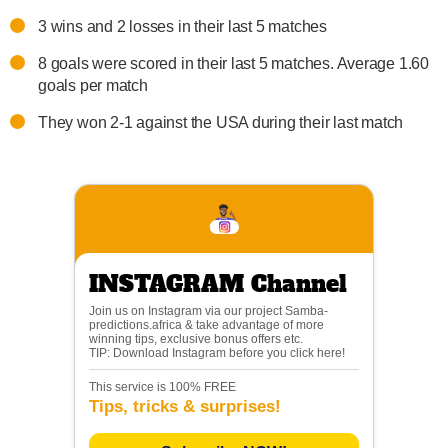
3 wins and 2 losses in their last 5 matches
8 goals were scored in their last 5 matches. Average 1.60
goals per match
They won 2-1 against the USA during their last match
INSTAGRAM Channel
Join us on Instagram via our project Samba-
predictions.africa & take advantage of more
winning tips, exclusive bonus offers etc.
TIP: Download Instagram before you click here!
This service is 100% FREE
Tips, tricks & surprises!