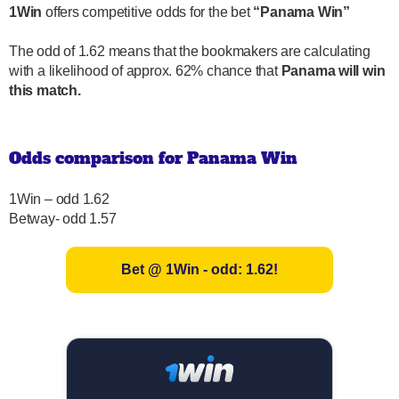
1Win
offers competitive odds for the bet
“
Panama Win
”
The odd of 1.62 means that the bookmakers are calculating
with a likelihood of approx. 62% chance that
Panama will win
this match.
Odds comparison for Panama Win
1Win – odd 1.62
Betway- odd 1.57
Bet @ 1Win - odd: 1.62!