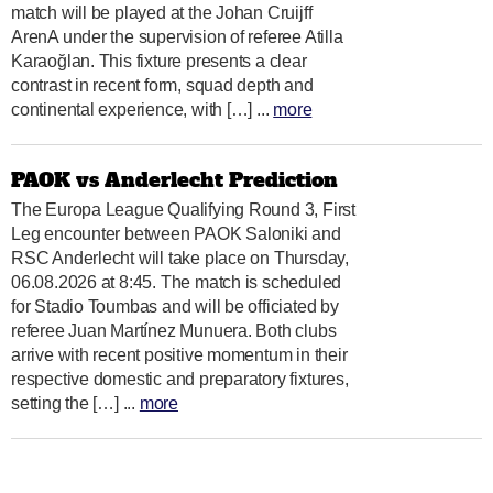
match will be played at the Johan Cruijff
ArenA under the supervision of referee Atilla
Karaoğlan. This fixture presents a clear
contrast in recent form, squad depth and
continental experience, with […] ...
more
PAOK vs Anderlecht Prediction
The Europa League Qualifying Round 3, First
Leg encounter between PAOK Saloniki and
RSC Anderlecht will take place on Thursday,
06.08.2026 at 8:45. The match is scheduled
for Stadio Toumbas and will be officiated by
referee Juan Martínez Munuera. Both clubs
arrive with recent positive momentum in their
respective domestic and preparatory fixtures,
setting the […] ...
more