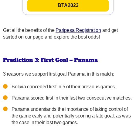
BTA2023
Get all the benefits of the
Paripesa Registration
and get
started on our page and explore the best odds!
Prediction 3: First Goal – Panama
3 reasons we support first goal Panama in this match:
Bolivia conceded first in 5 of their previous games.
Panama scored first in their last two consecutive matches.
Panama understands the importance of taking control of
the game early and potentially scoring a late goal, as was
the case in their last two games.