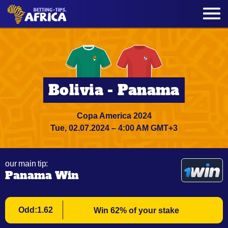
Bolivia - Panama
Copa America 2024
Tue, 02.07.2024 – 4:00 AM GMT+3
our main tip:
Panama Win
Odd:1.62
Win 62% of your stake