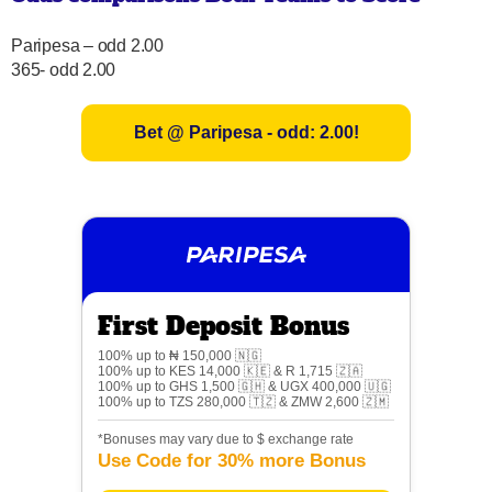
Paripesa – odd 2.00
365- odd 2.00
Bet @ Paripesa - odd: 2.00!
First Deposit Bonus
100% up to ₦ 150,000 🇳🇬
100% up to KES 14,000 🇰🇪 & R 1,715 🇿🇦
100% up to GHS 1,500 🇬🇭 & UGX 400,000 🇺🇬
100% up to TZS 280,000 🇹🇿 & ZMW 2,600 🇿🇲
*Bonuses may vary due to $ exchange rate
Use Code for 30% more Bonus