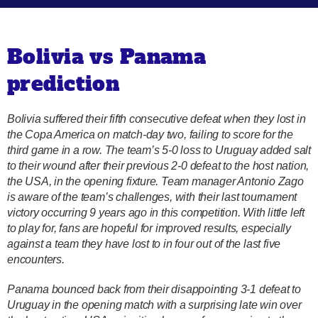
Bolivia vs Panama
prediction
Bolivia suffered their fifth consecutive defeat when they lost in
the Copa America on match-day two, failing to score for the
third game in a row. The team’s 5-0 loss to Uruguay added salt
to their wound after their previous 2-0 defeat to the host nation,
the USA, in the opening fixture. Team manager Antonio Zago
is aware of the team’s challenges, with their last tournament
victory occurring 9 years ago in this competition. With little left
to play for, fans are hopeful for improved results, especially
against a team they have lost to in four out of the last five
encounters.
Panama bounced back from their disappointing 3-1 defeat to
Uruguay in the opening match with a surprising late win over