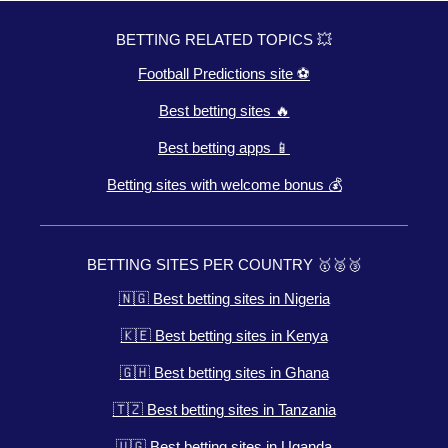
BETTING RELATED TOPICS 💥
Football Predictions site ⚽
Best betting sites 🔥
Best betting apps 📱
Betting sites with welcome bonus 💰
BETTING SITES PER COUNTRY 🥇🥈🥉
🇳🇬 Best betting sites in Nigeria
🇰🇪 Best betting sites in Kenya
🇬🇭 Best betting sites in Ghana
🇹🇿 Best betting sites in Tanzania
🇺🇬 Best betting sites in Uganda