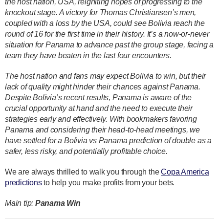
the host nation, USA, reigniting hopes of progressing to the
knockout stage. A victory for Thomas Christiansen’s men,
coupled with a loss by the USA, could see Bolivia reach the
round of 16 for the first time in their history. It’s a now-or-never
situation for Panama to advance past the group stage, facing a
team they have beaten in the last four encounters.
The host nation and fans may expect Bolivia to win, but their
lack of quality might hinder their chances against Panama.
Despite Bolivia’s recent results, Panama is aware of the
crucial opportunity at hand and the need to execute their
strategies early and effectively. With bookmakers favoring
Panama and considering their head-to-head meetings, we
have settled for a Bolivia vs Panama prediction of double as a
safer, less risky, and potentially profitable choice.
We are always thrilled to walk you through the
Copa America
predictions
to help you make profits from your bets.
Main tip:
Panama Win