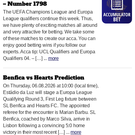
– Number 1798
The UEFA Champions League and Europa
League qualifiers continue this week. Thus,
we have plenty of exciting matches all around
and very attractive for betting. We take some
of these matches to create our acca. You can
enjoy good betting wins if you follow our
experts. Acca tip: UCL Qualifiers and Europa
Qualifiers 04. – […] ...
more
Benfica vs Hearts Prediction
On Thursday, 06.08.2026 at 10:00 (local time),
Estádio da Luz will stage a Europa League
Qualifying Round 3, First Leg fixture between
SL Benfica and Hearts FC. The appointed
referee for the encounter is Marian Barbu. SL
Benfica, coached by Marco Silva, arrive in
Lisbon following a convincing 5:0 home
victory in their most recent […] ...
more