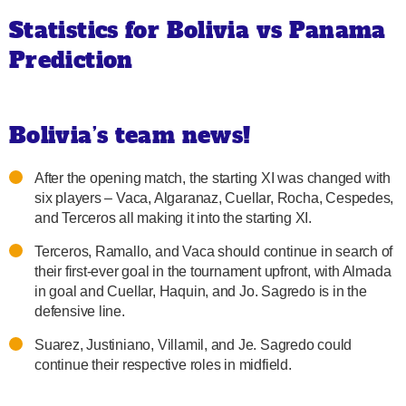
Statistics for Bolivia vs Panama
Prediction
Bolivia’s team news!
After the opening match, the starting XI was changed with
six players – Vaca, Algaranaz, Cuellar, Rocha, Cespedes,
and Terceros all making it into the starting XI.
Terceros, Ramallo, and Vaca should continue in search of
their first-ever goal in the tournament upfront, with Almada
in goal and Cuellar, Haquin, and Jo. Sagredo is in the
defensive line.
Suarez, Justiniano, Villamil, and Je. Sagredo could
continue their respective roles in midfield.