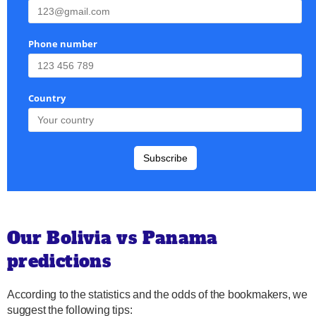
Our Bolivia vs Panama
predictions
According to the statistics and the odds of the bookmakers, we
suggest the following tips: