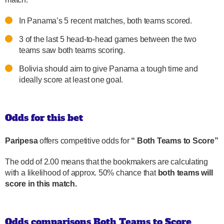
In Panama’s 5 recent matches, both teams scored.
3 of the last 5 head-to-head games between the two
teams saw both teams scoring.
Bolivia should aim to give Panama a tough time and
ideally score at least one goal.
Odds for this bet
Paripesa
offers competitive odds for
“
Both Teams to Score
”
The odd of 2.00 means that the bookmakers are calculating
with a likelihood of approx. 50% chance that
both teams will
score in this match.
Odds comparisons Both Teams to Score