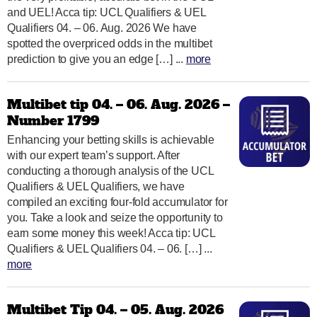
and UEL! Acca tip: UCL Qualifiers & UEL
Qualifiers 04. – 06. Aug. 2026 We have
spotted the overpriced odds in the multibet
prediction to give you an edge […] ...
more
Multibet tip 04. – 06. Aug. 2026 –
Number 1799
Enhancing your betting skills is achievable
with our expert team’s support. After
conducting a thorough analysis of the UCL
Qualifiers & UEL Qualifiers, we have
compiled an exciting four-fold accumulator for
you. Take a look and seize the opportunity to
earn some money this week! Acca tip: UCL
Qualifiers & UEL Qualifiers 04. – 06. […] ...
more
Multibet Tip 04. – 05. Aug. 2026