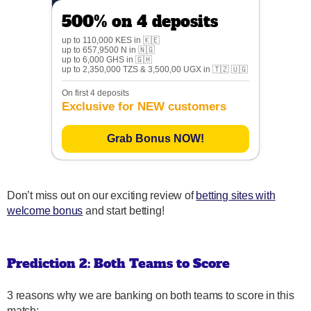
500% on 4 deposits
up to 110,000 KES in 🇰🇪
up to 657,9500 N in 🇳🇬
up to 6,000 GHS in 🇬🇭
up to 2,350,000 TZS & 3,500,00 UGX in 🇹🇿 🇺🇬
On first 4 deposits
Exclusive for NEW customers
Grab Bonus NOW!
Don’t miss out on our exciting review of
betting sites with
welcome bonus
and start betting!
Prediction 2: Both Teams to Score
3 reasons why we are banking on both teams to score in this
match: