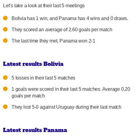
Let’s take a look at their last 5 meetings
Bolivia has 1 win, and Panama has 4 wins and 0 draws.
They scored an average of 2.60 goals per match
The last time they met, Panama won 2-1
Latest results Bolivia
5 losses in their last 5 matches
1 goals were scored in their last 5 matches. Average 0.20
goals per match
They lost 5-0 against Uruguay during their last match
Latest results Panama