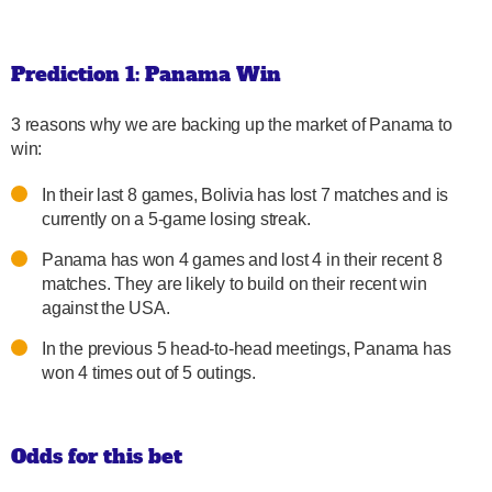
Prediction 1: Panama Win
3 reasons why we are backing up the market of Panama to
win:
In their last 8 games, Bolivia has lost 7 matches and is
currently on a 5-game losing streak.
Panama has won 4 games and lost 4 in their recent 8
matches. They are likely to build on their recent win
against the USA.
In the previous 5 head-to-head meetings, Panama has
won 4 times out of 5 outings.
Odds for this bet