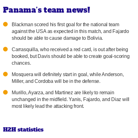
Panama’s team news!
Blackman scored his first goal for the national team
against the USA as expected in this match, and Fajardo
should be able to cause damage to Bolivia.
Carrasquilla, who received a red card, is out after being
booked, but Davis should be able to create goal-scoring
chances.
Mosquera will definitely start in goal, while Anderson,
Miller, and Cordoba will be in the defense.
Murillo, Ayarza, and Martinez are likely to remain
unchanged in the midfield. Yanis, Fajardo, and Diaz will
most likely lead the attacking front.
H2H statistics