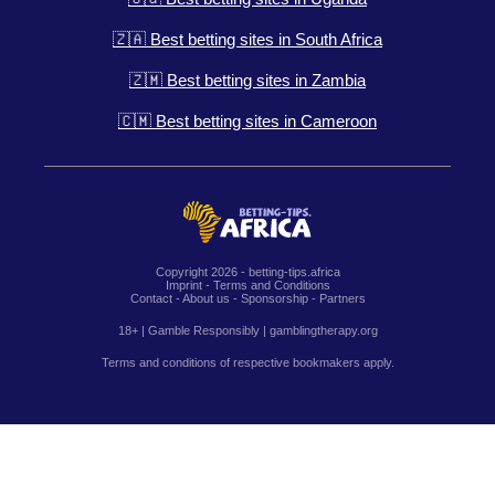
🇿🇦 Best betting sites in South Africa
🇿🇲 Best betting sites in Zambia
🇨🇲 Best betting sites in Cameroon
Copyright 2026 - betting-tips.africa
Imprint
-
Terms and Conditions
Contact
-
About us
-
Sponsorship
-
Partners
18+ | Gamble Responsibly |
gamblingtherapy.org
Terms and conditions of respective bookmakers apply.