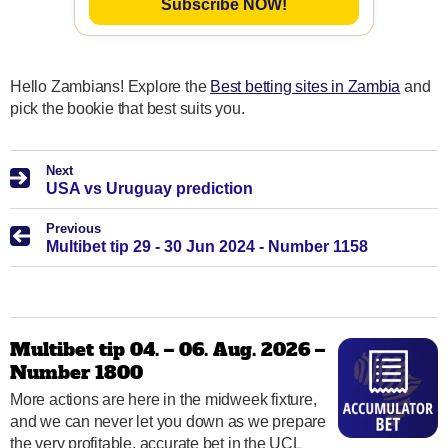
Subscribe NOW!
Hello Zambians! Explore the
Best betting sites in Zambia
and
pick the bookie that best suits you.
Next
USA vs Uruguay prediction
Previous
Multibet tip 29 - 30 Jun 2024 - Number 1158
Multibet tip 04. – 06. Aug. 2026 –
Number 1800
More actions are here in the midweek fixture,
and we can never let you down as we prepare
the very profitable, accurate bet in the UCL