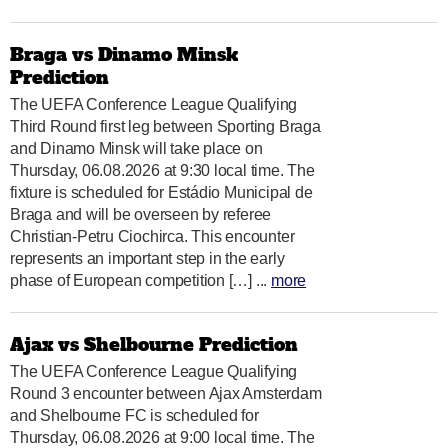
Braga vs Dinamo Minsk
Prediction
The UEFA Conference League Qualifying
Third Round first leg between Sporting Braga
and Dinamo Minsk will take place on
Thursday, 06.08.2026 at 9:30 local time. The
fixture is scheduled for Estádio Municipal de
Braga and will be overseen by referee
Christian-Petru Ciochirca. This encounter
represents an important step in the early
phase of European competition […] ...
more
Ajax vs Shelbourne Prediction
The UEFA Conference League Qualifying
Round 3 encounter between Ajax Amsterdam
and Shelbourne FC is scheduled for
Thursday, 06.08.2026 at 9:00 local time. The