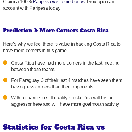
Claim a 100%
Paripesa welcome bonus
if you open an
account with Paripesa today
Prediction 3: More Corners Costa Rica
Here’s why we feel there is value in backing Costa Rica to
have more corners in this game:
Costa Rica have had more corners in the last meeting
between these teams
For Paraguay, 3 of their last 4 matches have seen them
having less corners than their opponents
With a chance to still qualify, Costa Rica will be the
aggressor here and will have more goalmouth activity
Statistics for Costa Rica vs