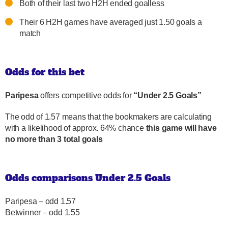
Both of their last two H2H ended goalless
Their 6 H2H games have averaged just 1.50 goals a
match
Odds for this bet
Paripesa
offers competitive odds for
“Under 2.5 Goals”
The odd of 1.57 means that the bookmakers are calculating
with a likelihood of approx. 64% chance
this game will have
no more than 3 total goals
Odds comparisons Under 2.5 Goals
Paripesa – odd 1.57
Betwinner – odd 1.55