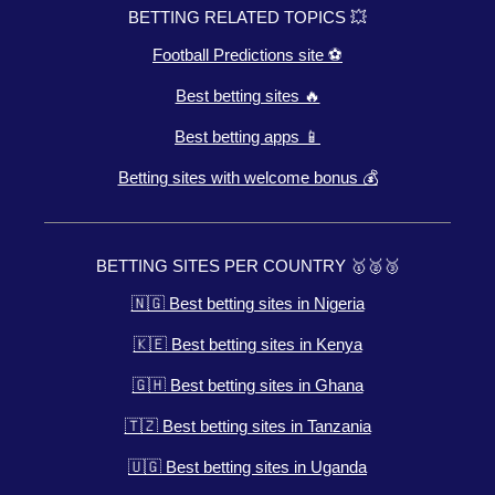
BETTING RELATED TOPICS 💥
Football Predictions site ⚽
Best betting sites 🔥
Best betting apps 📱
Betting sites with welcome bonus 💰
BETTING SITES PER COUNTRY 🥇🥈🥉
🇳🇬 Best betting sites in Nigeria
🇰🇪 Best betting sites in Kenya
🇬🇭 Best betting sites in Ghana
🇹🇿 Best betting sites in Tanzania
🇺🇬 Best betting sites in Uganda