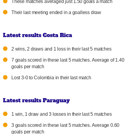
These matches averaged just 1.50 goals a match
Their last meeting ended in a goalless draw
Latest results Costa Rica
2 wins, 2 draws and 1 loss in their last 5 matches
7 goals scored in these last 5 matches. Average of 1.40
goals per match
Lost 3-0 to Colombia in their last match
Latest results Paraguay
1 win, 1 draw and 3 losses in their last 5 matches
3 goals scored in these last 5 matches. Average 0.60
goals per match