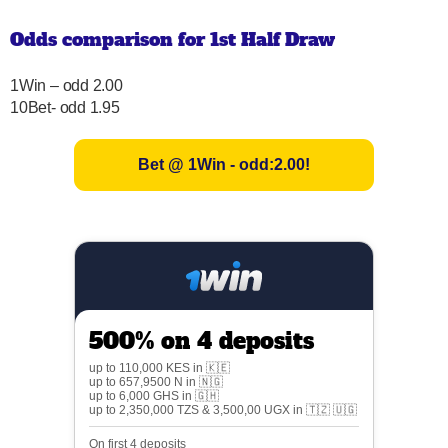
Odds comparison for 1st Half Draw
1Win – odd 2.00
10Bet- odd 1.95
Bet @ 1Win - odd:2.00!
500% on 4 deposits
up to 110,000 KES in 🇰🇪
up to 657,9500 N in 🇳🇬
up to 6,000 GHS in 🇬🇭
up to 2,350,000 TZS & 3,500,00 UGX in 🇹🇿 🇺🇬
On first 4 deposits