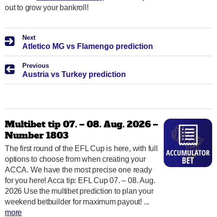
out to grow your bankroll!
Next
Atletico MG vs Flamengo prediction
Previous
Austria vs Turkey prediction
Multibet tip 07. – 08. Aug. 2026 –
Number 1803
The first round of the EFL Cup is here, with full
options to choose from when creating your
ACCA. We have the most precise one ready
for you here! Acca tip: EFL Cup 07. – 08. Aug.
2026 Use the multibet prediction to plan your
weekend betbuilder for maximum payout! ...
more