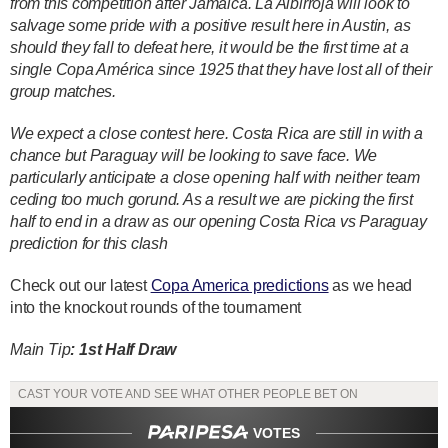
from this competition after Jamaica. La Albirroja will look to
salvage some pride with a positive result here in Austin, as
should they fall to defeat here, it would be the first time at a
single Copa América since 1925 that they have lost all of their
group matches.
We expect a close contest here. Costa Rica are still in with a
chance but Paraguay will be looking to save face. We
particularly anticipate a close opening half with neither team
ceding too much gorund. As a result we are picking the first
half to end in a draw as our opening Costa Rica vs Paraguay
prediction for this clash
Check out our latest
Copa America predictions
as we head
into the knockout rounds of the tournament
Main Tip
:
1st Half Draw