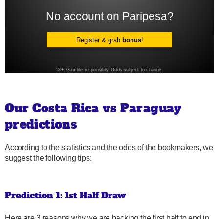
Our Costa Rica vs Paraguay
predictions
According to the statistics and the odds of the bookmakers, we
suggest the following tips:
Prediction 1: 1st Half Draw
Here are 3 reasons why we are backing the first half to end in