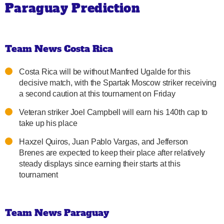
Paraguay Prediction
Team News Costa Rica
Costa Rica will be without Manfred Ugalde for this
decisive match, with the Spartak Moscow striker receiving
a second caution at this tournament on Friday
Veteran striker Joel Campbell will earn his 140th cap to
take up his place
Haxzel Quiros, Juan Pablo Vargas, and Jefferson
Brenes are expected to keep their place after relatively
steady displays since earning their starts at this
tournament
Team News Paraguay