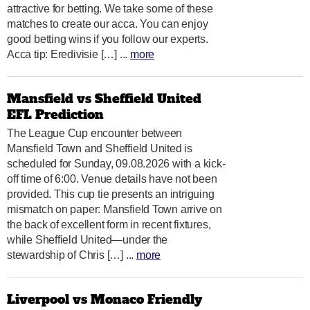
attractive for betting. We take some of these
matches to create our acca. You can enjoy
good betting wins if you follow our experts.
Acca tip: Eredivisie […] ...
more
Mansfield vs Sheffield United
EFL Prediction
The League Cup encounter between
Mansfield Town and Sheffield United is
scheduled for Sunday, 09.08.2026 with a kick-
off time of 6:00. Venue details have not been
provided. This cup tie presents an intriguing
mismatch on paper: Mansfield Town arrive on
the back of excellent form in recent fixtures,
while Sheffield United—under the
stewardship of Chris […] ...
more
Liverpool vs Monaco Friendly