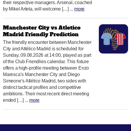
their respective managers. Arsenal, coached
by Mikel Arteta, will welcome […] ...
more
Manchester City vs Atletico
Madrid Friendly Prediction
The friendly encounter between Manchester
City and Atlético Madrid is scheduled for
Sunday, 09.08.2026 at 14:00, played as part
of the Club Friendlies calendar. This fixture
offers a high-profile meeting between Enzo
Maresca’s Manchester City and Diego
Simeone’s Atlético Madrid, two sides with
distinct tactical profiles and competitive
ambitions. Their most recent direct meeting
ended […] ...
more