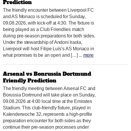
Prediction
The friendly encounter between Liverpool FC
and AS Monaco is scheduled for Sunday,
09.08.2026, with kick-off at 4:30. The fixture is
being played as a Club Friendlies match
during pre-season preparations for both sides.
Under the stewardship of Andoni Iraola,
Liverpool will host Filipe Luís’s AS Monaco in
what promises to be an open and […] ...
more
Arsenal vs Bonrussia Dortmund
Friendly Prediction
The friendly meeting between Arsenal FC and
Borussia Dortmund will take place on Sunday,
09.08.2026 at 4:00 local time at the Emirates
Stadium. This club-friendly fixture, played in
Kalenderwoche 32, represents a high-profile
preparation encounter for both sides as they
continue their pre-season processes under