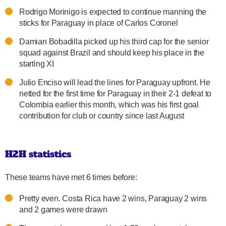
Rodrigo Morinigo is expected to continue manning the
sticks for Paraguay in place of Carlos Coronel
Damian Bobadilla picked up his third cap for the senior
squad against Brazil and should keep his place in the
starting XI
Julio Enciso will lead the lines for Paraguay upfront. He
netted for the first time for Paraguay in their 2-1 defeat to
Colombia earlier this month, which was his first goal
contribution for club or country since last August
H2H statistics
These teams have met 6 times before:
Pretty even. Costa Rica have 2 wins, Paraguay 2 wins
and 2 games were drawn