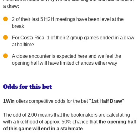
a draw:
2 of their last 5 H2H meetings have been level at the
break
For Costa Rica, 1 of their 2 group games ended in a draw
at halftime
A close encounter is expected here and we feel the
opening half will have limited chances either way
Odds for this bet
1Win
offers competitive odds for the bet
“1st Half Draw
”
The odd of 2.00 means that the bookmakers are calculating
with a likelihood of approx. 50% chance that
the opening half
of this game will end in a stalemate