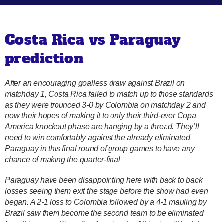
Costa Rica vs Paraguay
prediction
After an encouraging goalless draw against Brazil on
matchday 1, Costa Rica failed to match up to those standards
as they were trounced 3-0 by Colombia on matchday 2 and
now their hopes of making it to only their third-ever Copa
America knockout phase are hanging by a thread. They’ll
need to win comfortably against the already eliminated
Paraguay in this final round of group games to have any
chance of making the quarter-final
Paraguay have been disappointing here with back to back
losses seeing them exit the stage before the show had even
began. A 2-1 loss to Colombia followed by a 4-1 mauling by
Brazil saw them become the second team to be eliminated