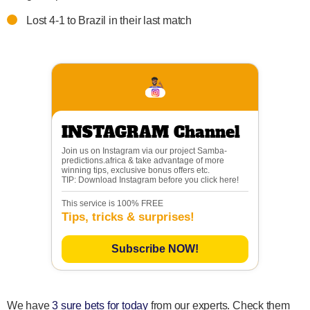
Lost 4-1 to Brazil in their last match
INSTAGRAM Channel
Join us on Instagram via our project Samba-
predictions.africa & take advantage of more
winning tips, exclusive bonus offers etc.
TIP: Download Instagram before you click here!
This service is 100% FREE
Tips, tricks & surprises!
Subscribe NOW!
We have
3 sure bets for today
from our experts. Check them