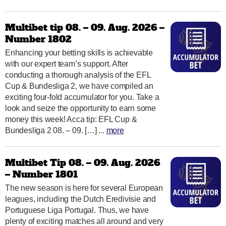
Multibet tip 08. – 09. Aug. 2026 –
Number 1802
Enhancing your betting skills is achievable
with our expert team’s support. After
conducting a thorough analysis of the EFL
Cup & Bundesliga 2, we have compiled an
exciting four-fold accumulator for you. Take a
look and seize the opportunity to earn some
money this week! Acca tip: EFL Cup &
Bundesliga 2 08. – 09. […] ...
more
Multibet Tip 08. – 09. Aug. 2026
– Number 1801
The new season is here for several European
leagues, including the Dutch Eredivisie and
Portuguese Liga Portugal. Thus, we have
plenty of exciting matches all around and very