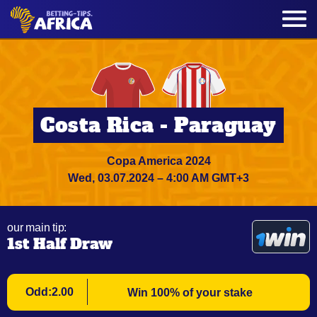
Costa Rica - Paraguay
Copa America 2024
Wed, 03.07.2024 – 4:00 AM GMT+3
our main tip:
1st Half Draw
Odd:2.00
Win 100% of your stake