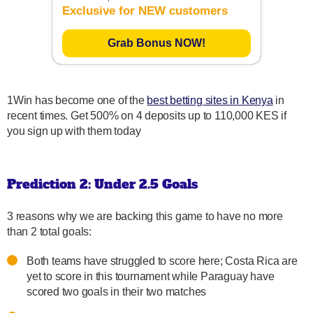
Exclusive for NEW customers
Grab Bonus NOW!
1Win has become one of the
best betting sites in Kenya
in
recent times. Get 500% on 4 deposits up to 110,000 KES if
you sign up with them today
Prediction 2: Under 2.5 Goals
3 reasons why we are backing this game to have no more
than 2 total goals:
Both teams have struggled to score here; Costa Rica are
yet to score in this tournament while Paraguay have
scored two goals in their two matches