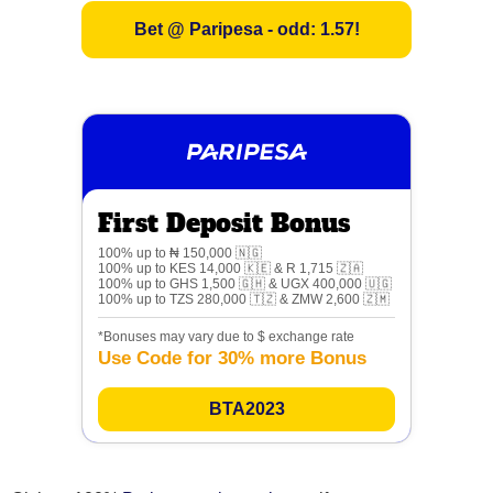
Bet @ Paripesa - odd: 1.57!
First Deposit Bonus
100% up to ₦ 150,000 🇳🇬
100% up to KES 14,000 🇰🇪 & R 1,715 🇿🇦
100% up to GHS 1,500 🇬🇭 & UGX 400,000 🇺🇬
100% up to TZS 280,000 🇹🇿 & ZMW 2,600 🇿🇲
*Bonuses may vary due to $ exchange rate
Use Code for 30% more Bonus
BTA2023