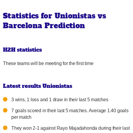
Statistics for Unionistas vs
Barcelona Prediction
H2H statistics
These teams will be meeting for the first time
Latest results Unionistas
3 wins, 1 loss and 1 draw in their last 5 matches
7 goals scored in their last 5 matches. Average 1.40 goals
per match
They won 2-1 against Rayo Majadahonda during their last