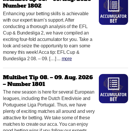
Number 1802
Enhancing your betting skills is achievable
with our expert team’s support. After
conducting a thorough analysis of the EFL
Cup & Bundesliga 2, we have compiled an
exciting four-fold accumulator for you. Take a
look and seize the opportunity to earn some
money this week! Acca tip: EFL Cup &
Bundesliga 2 08. – 09. […] ...
more
Multibet Tip 08. – 09. Aug. 2026
– Number 1801
The new season is here for several European
leagues, including the Dutch Eredivisie and
Portuguese Liga Portugal. Thus, we have
plenty of exciting matches all around and very
attractive for betting. We take some of these
matches to create our acca. You can enjoy
good betting wins if you follow our experts.