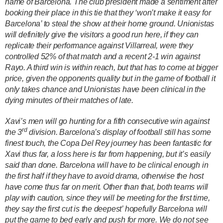
name of Barcelona. The club president made a sentiment after
booking their place in this tie that they ‘won’t make it easy for
Barcelona’ to steal the show at their home ground. Unionistas
will definitely give the visitors a good run here, if they can
replicate their performance against Villarreal, were they
controlled 52% of that match and a recent 2-1 win against
Rayo. A third win is within reach, but that has to come at bigger
price, given the opponents quality but in the game of football it
only takes chance and Unionistas have been clinical in the
dying minutes of their matches of late.
Xavi’s men will go hunting for a fifth consecutive win against
rd
the 3
division. Barcelona’s display of football still has some
finest touch, the Copa Del Rey journey has been fantastic for
Xavi thus far, a loss here is far from happening, but it’s easily
said than done. Barcelona will have to be clinical enough in
the first half if they have to avoid drama, otherwise the host
have come thus far on merit. Other than that, both teams will
play with caution, since they will be meeting for the first time,
they say the first cut is the deepest’ hopefully Barcelona will
put the game to bed early and push for more.
We do not see