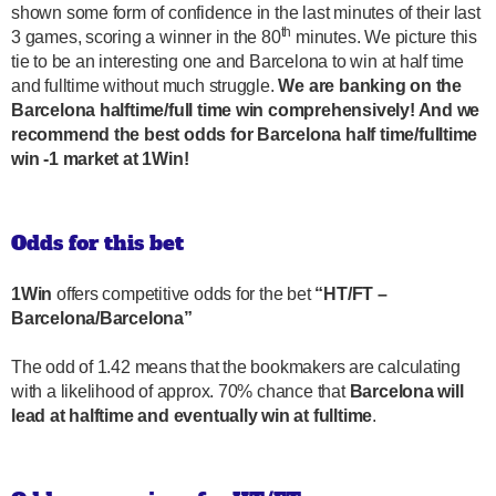
shown some form of confidence in the last minutes of their last
th
3 games, scoring a winner in the 80
minutes. We picture this
tie to be an interesting one and Barcelona to win at half time
and fulltime without much struggle.
We are banking on the
Barcelona halftime/full time win comprehensively! And we
recommend the best odds for Barcelona half time/fulltime
win -1 market at 1Win!
Odds for this bet
1Win
offers competitive odds for the bet
“HT/FT –
Barcelona/Barcelona”
The odd of 1.42 means that the bookmakers are calculating
with a likelihood of approx. 70% chance that
Barcelona will
lead at halftime and eventually win at fulltime
.