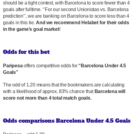
should be a tight contest, with Barcelona to score fewer than 4
goals after fulltime. ‘’For our second Unionistas vs. Barcelona
prediction’’, we are banking on Barcelona to score less than 4
goals in this tie.
And we recommend Helabet for their odds
in the game’s goal market
!
Odds for this bet
Paripesa
offers competitive odds for
“Barcelona Under 4.5
Goals”
The odd of 1.20 means that the bookmakers are calculating
with a likelihood of approx. 83% chance that
Barcelona will
score not more than 4 total match goals.
Odds comparisons Barcelona Under 4.5 Goals