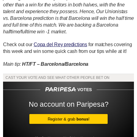
other than a win for the visitors in both halves, with the fine
talent and experience they possess. Hence, Our Unionistas
vs. Barcelona prediction is that Barcelona will win the half time
and full time of this match. We are backing a Barcelona
halftime/fulltime win -1 market
.
Check out our
Copa del Rey predictions
for matches covering
this week and win some quick cash from our tips while at it!
Main tip:
HT/FT – Barcelona/Barcelona