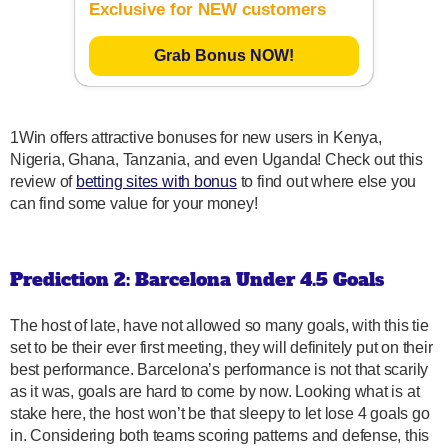
Exclusive for NEW customers
Grab Bonus NOW!
1Win offers attractive bonuses for new users in Kenya,
Nigeria, Ghana, Tanzania, and even Uganda! Check out this
review of
betting sites with bonus
to find out where else you
can find some value for your money!
Prediction 2: Barcelona Under 4.5 Goals
The host of late, have not allowed so many goals, with this tie
set to be their ever first meeting, they will definitely put on their
best performance. Barcelona’s performance is not that scarily
as it was, goals are hard to come by now. Looking what is at
stake here, the host won’t be that sleepy to let lose 4 goals go
in. Considering both teams scoring patterns and defense, this