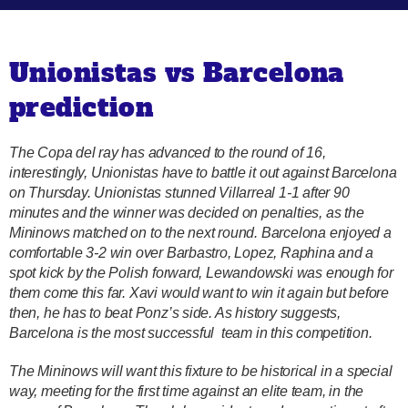
Unionistas vs Barcelona
prediction
The Copa del ray has advanced to the round of 16,
interestingly, Unionistas have to battle it out against Barcelona
on Thursday. Unionistas stunned Villarreal 1-1 after 90
minutes and the winner was decided on penalties, as the
Mininows matched on to the next round. Barcelona enjoyed a
comfortable 3-2 win over Barbastro, Lopez, Raphina and a
spot kick by the Polish forward, Lewandowski was enough for
them come this far. Xavi would want to win it again but before
then, he has to beat Ponz’s side. As history suggests,
Barcelona is the most successful team in this competition.
The Mininows will want this fixture to be historical in a special
way, meeting for the first time against an elite team, in the