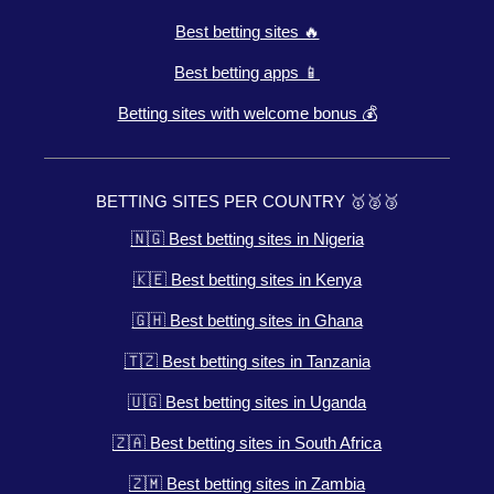
Best betting sites 🔥
Best betting apps 📱
Betting sites with welcome bonus 💰
BETTING SITES PER COUNTRY 🥇🥈🥉
🇳🇬 Best betting sites in Nigeria
🇰🇪 Best betting sites in Kenya
🇬🇭 Best betting sites in Ghana
🇹🇿 Best betting sites in Tanzania
🇺🇬 Best betting sites in Uganda
🇿🇦 Best betting sites in South Africa
🇿🇲 Best betting sites in Zambia