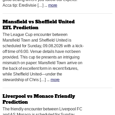
Acca tip: Eredivisie […] ...
more
Mansfield vs Sheffield United
EFL Prediction
The League Cup encounter between
Mansfield Town and Sheffield United is
scheduled for Sunday, 09.08.2026 with a kick-
off time of 6:00. Venue details have not been
provided. This cup tie presents an intriguing
mismatch on paper: Mansfield Town arrive on
the back of excellent form in recent fixtures,
while Sheffield United—under the
stewardship of Chris […] ...
more
Liverpool vs Monaco Friendly
Prediction
The friendly encounter between Liverpool FC
and AS Monaco is scheduled for Sunday,