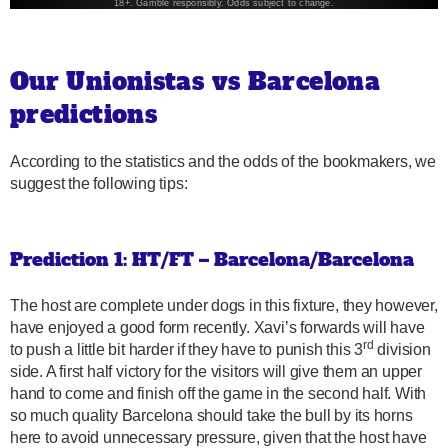
Our Unionistas vs Barcelona
predictions
According to the statistics and the odds of the bookmakers, we
suggest the following tips:
Prediction 1: HT/FT – Barcelona/Barcelona
The host are complete under dogs in this fixture, they however,
have enjoyed a good form recently. Xavi’s forwards will have
rd
to push a little bit harder if they have to punish this 3
division
side. A first half victory for the visitors will give them an upper
hand to come and finish off the game in the second half. With
so much quality Barcelona should take the bull by its horns
here to avoid unnecessary pressure, given that the host have