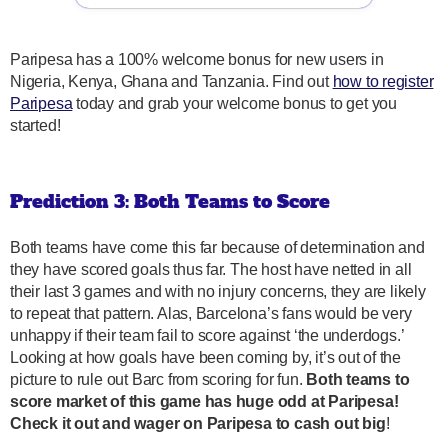
Paripesa has a 100% welcome bonus for new users in
Nigeria, Kenya, Ghana and Tanzania. Find out
how to register
Paripesa
today and grab your welcome bonus to get you
started!
Prediction 3: Both Teams to Score
Both teams have come this far because of determination and
they have scored goals thus far. The host have netted in all
their last 3 games and with no injury concerns, they are likely
to repeat that pattern. Alas, Barcelona’s fans would be very
unhappy if their team fail to score against ‘the underdogs.’
Looking at how goals have been coming by, it’s out of the
picture to rule out Barc from scoring for fun.
Both teams to
score market of this game has huge odd at Paripesa!
Check it out and wager on Paripesa to cash out big
!