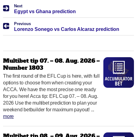
Next
Egypt vs Ghana prediction
Previous
Lorenzo Sonego vs Carlos Alcaraz prediction
Multibet tip 07. – 08. Aug. 2026 –
Number 1803
The first round of the EFL Cup is here, with full
options to choose from when creating your
ACCA. We have the most precise one ready
for you here! Acca tip: EFL Cup 07. – 08. Aug.
2026 Use the multibet prediction to plan your
weekend betbuilder for maximum payout! ...
more
Multibet tip 08. – 09. Aug. 2026 –