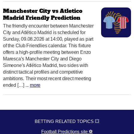
Manchester City vs Atletico
Madrid Friendly Prediction
The friendly encounter between Manchester
City and Atlético Madrid is scheduled for
Sunday, 09.08.2026 at 14:00, played as part
of the Club Friendlies calendar. This fixture
offers a high-profile meeting between Enzo
Maresca’s Manchester City and Diego
Simeone’s Atlético Madrid, two sides with
distinct tactical profiles and competitive
ambitions. Their most recent direct meeting
ended […] ...
more
BETTING RELATED TOPICS 💥
Football Predictions site ⚽