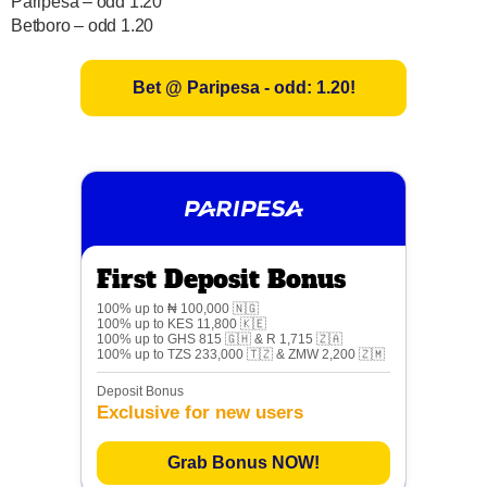
Paripesa – odd 1.20
Betboro – odd 1.20
Bet @ Paripesa - odd: 1.20!
First Deposit Bonus
100% up to ₦ 100,000 🇳🇬
100% up to KES 11,800 🇰🇪
100% up to GHS 815 🇬🇭 & R 1,715 🇿🇦
100% up to TZS 233,000 🇹🇿 & ZMW 2,200 🇿🇲
Deposit Bonus
Exclusive for new users
Grab Bonus NOW!