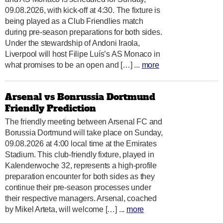
09.08.2026, with kick-off at 4:30. The fixture is
being played as a Club Friendlies match
during pre-season preparations for both sides.
Under the stewardship of Andoni Iraola,
Liverpool will host Filipe Luís’s AS Monaco in
what promises to be an open and […] ...
more
Arsenal vs Bonrussia Dortmund
Friendly Prediction
The friendly meeting between Arsenal FC and
Borussia Dortmund will take place on Sunday,
09.08.2026 at 4:00 local time at the Emirates
Stadium. This club-friendly fixture, played in
Kalenderwoche 32, represents a high-profile
preparation encounter for both sides as they
continue their pre-season processes under
their respective managers. Arsenal, coached
by Mikel Arteta, will welcome […] ...
more