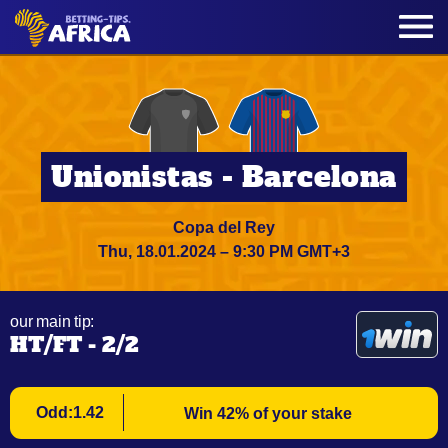
Unionistas - Barcelona
Copa del Rey
Thu, 18.01.2024 – 9:30 PM GMT+3
our main tip:
HT/FT - 2/2
Odd:1.42
Win 42% of your stake