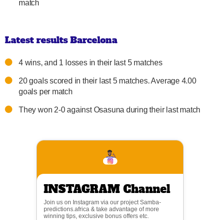
match
Latest results Barcelona
4 wins, and 1 losses in their last 5 matches
20 goals scored in their last 5 matches. Average 4.00
goals per match
They won 2-0 against Osasuna during their last match
INSTAGRAM Channel
Join us on Instagram via our project Samba-
predictions.africa & take advantage of more
winning tips, exclusive bonus offers etc.