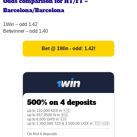
Odds comparison for HT/FT –
Barcelona/Barcelona
1Win – odd 1.42
Betwinner – odd 1.40
Bet @ 1Win - odd: 1.42!
500% on 4 deposits
up to 110,000 KES in 🇰🇪
up to 657,9500 N in 🇳🇬
up to 6,000 GHS in 🇬🇭
up to 2,350,000 TZS & 3,500,00 UGX in 🇹🇿 🇺🇬
On first 4 deposits