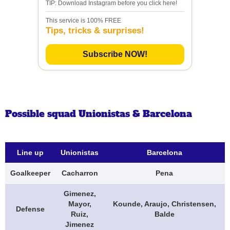
TIP: Download Instagram before you click here!
This service is 100% FREE
Tips, tricks & surprises!
Subscribe NOW!
Possible squad Unionistas & Barcelona
Line up
Unionistas
Barcelona
Goalkeeper
Cacharron
Pena
Gimenez,
Mayor,
Kounde, Araujo, Christensen,
Defense
Ruiz,
Balde
Jimenez