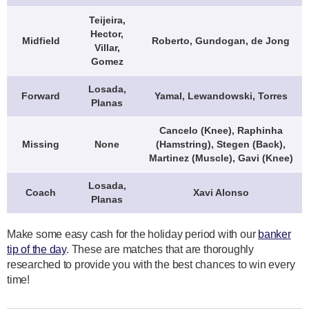
Teijeira,
Hector,
Midfield
Roberto, Gundogan, de Jong
Villar,
Gomez
Losada,
Forward
Yamal, Lewandowski, Torres
Planas
Cancelo (Knee), Raphinha
Missing
None
(Hamstring), Stegen (Back),
Martinez (Muscle), Gavi (Knee)
Losada,
Coach
Xavi Alonso
Planas
Make some easy cash for the holiday period with our
banker
tip of the day
. These are matches that are thoroughly
researched to provide you with the best chances to win every
time!