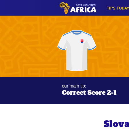
TIPS TODA
our main tip:
Correct Score 2-1
Slova