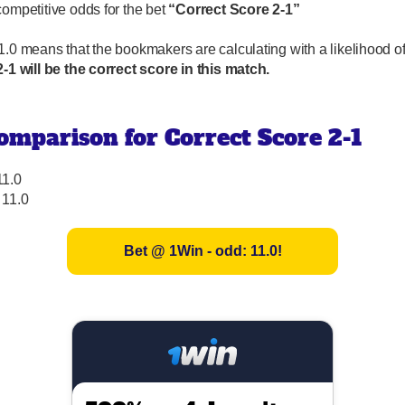
competitive odds for the bet
“
Correct Score 2-1
”
1.0 means that the bookmakers are calculating with a likelihood o
2-1 will be the correct score in this match.
omparison for Correct Score 2-1
11.0
 11.0
Bet @ 1Win - odd: 11.0!