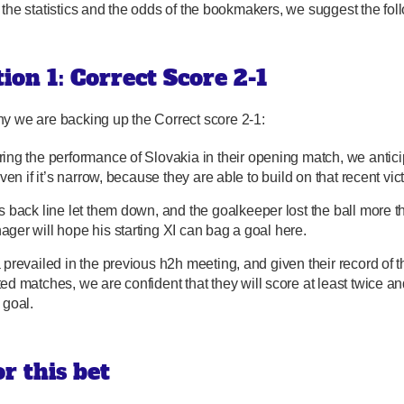
the statistics and the odds of the bookmakers, we suggest the foll
ion 1: Correct Score 2-1
y we are backing up the Correct score 2-1:
ing the performance of Slovakia in their opening match, we antici
even if it’s narrow, because they are able to build on that recent vict
s back line let them down, and the goalkeeper lost the ball more t
ger will hope his starting XI can bag a goal here.
 prevailed in the previous h2h meeting, and given their record of t
ed matches, we are confident that they will score at least twice 
 goal.
r this bet