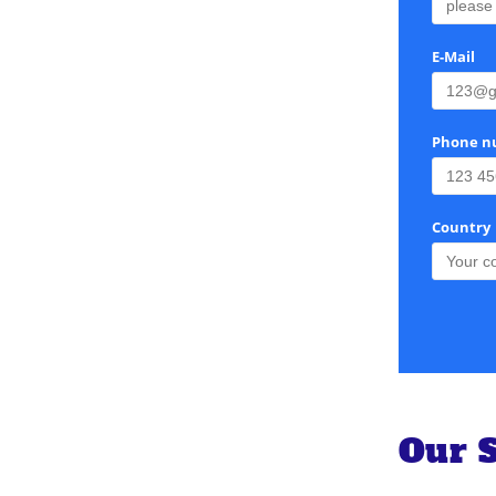
Our S