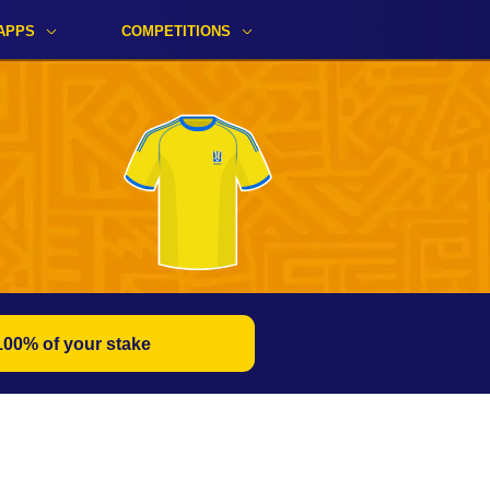
APPS
COMPETITIONS
100% of your stake