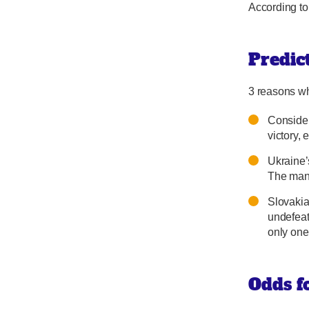
According to 
Predict
3 reasons wh
Consider
victory, 
Ukraine’
The mana
Slovakia
undefeat
only one
Odds fo