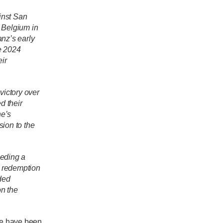
inst San
r Belgium in
anz’s early
he 2024
eir
victory over
d their
ne’s
ion to the
ceding a
ek redemption
dded
on the
e have been