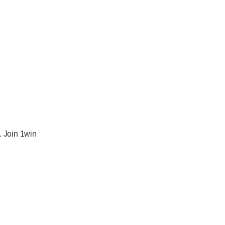
u. Join 1win