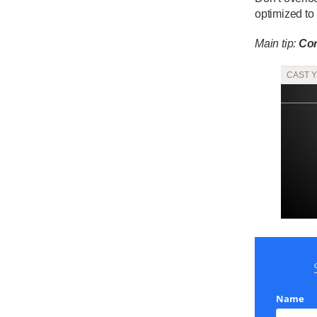
optimized to 
Main tip:
Cor