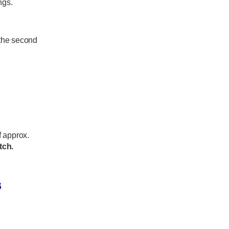
ngs.
 the second
f approx.
tch.
s