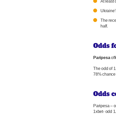
At least
Ukraine’
The rece
half.
Odds fo
Paripesa
of
The odd of 1
78% chance 
Odds c
Paripesa – o
1xbet- odd 1