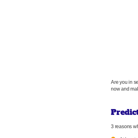
Are you in s
now and make
Predic
3 reasons wh