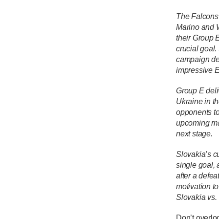
The Falcons 
Marino and W
their Group 
crucial goal.
campaign demo
impressive E
Group E deli
Ukraine in t
opponents to
upcoming mat
next stage.
Slovakia’s c
single goal, 
after a defe
motivation to
Slovakia vs. 
Don’t overlo