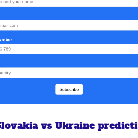
lovakia vs Ukraine predict