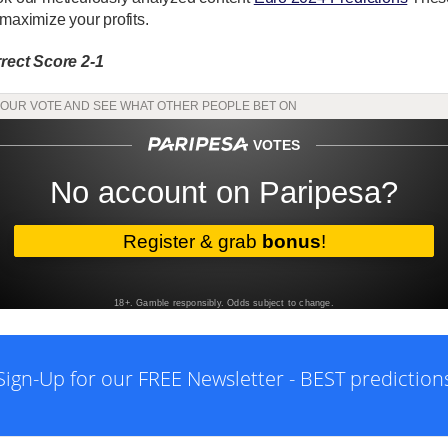
maximize your profits.
rect Score 2-1