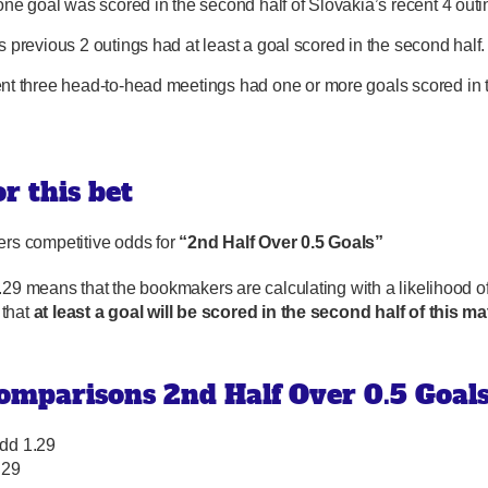
 one goal was scored in the second half of Slovakia’s recent 4 outi
s previous 2 outings had at least a goal scored in the second half.
nt three head-to-head meetings had one or more goals scored in
r this bet
fers competitive odds for
“
2nd Half Over 0.5 Goals
”
.29 means that the bookmakers are calculating with a likelihood o
that
at least a goal will be scored in the second half of this ma
omparisons 2nd Half Over 0.5 Goal
dd 1.29
.29