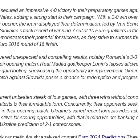
secured an impressive 4-0 victory in their preparatory games aga
ales, adding a strong start to their campaign. With a 1-0 win ove
E opener, the team displayed their determination, led by Ivan Schr
 Slovakia’s track record of winning 7 out of 10 Euro qualifiers in t
nstrates their potential for success, as they strive to surpass th
uro 2016 round of 16 finish.
vered unexpected and compelling results, notably Romania’s 3-0 
heir opening match. Real Madrid goalkeeper Lunin’s lapses allowe
 gain footing, showcasing the opportunity for improvement. Ukrai
ch against Slovakia poses a chance for redemption and progress
urrent unbeaten streak of four games, with three wins without con
attests to their formidable form. Concurrently, their opponents se
at in their opening match. Ukraine’s varied recent form provides a
 strive for scoring opportunities, with that in mind we are banking 
Ukraine prediction of 2-1 correct score.
ok our meticulously analyzed content
Euro 2024 Predictions
Thes