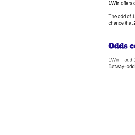
1Win
offers 
The odd of 1
chance that
Odds c
1Win – odd 
Betway- odd