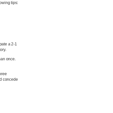
owing tips:
pate a 2-1
ory.
han once.
hree
and concede