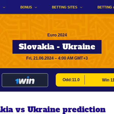
Y
BONUS
BETTING SITES
BETTING 
Euro 2024
Slovakia - Ukraine
Fri, 21.06.2024 – 4:00 AM GMT+3
Odd:11.0
Win 1
kia vs Ukraine prediction