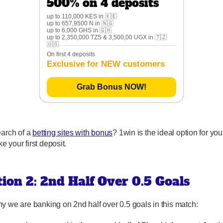
500% on 4 deposits
up to 110,000 KES in 🇰🇪
up to 657,9500 N in 🇳🇬
up to 6,000 GHS in 🇬🇭
up to 2,350,000 TZS & 3,500,00 UGX in 🇹🇿
🇺🇬
On first 4 deposits
Exclusive for NEW customers
Grab Bonus NOW!
earch of a
betting sites with bonus
? 1win is the ideal option for yo
 your first deposit.
tion 2: 2nd Half Over 0.5 Goals
y we are banking on 2nd half over 0.5 goals in this match: