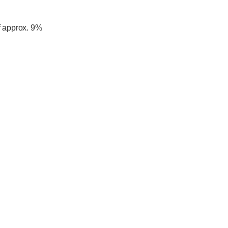
f approx. 9%