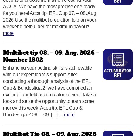
ACCA. We have the most precise one ready
for you here! Acca tip: EFL Cup 07. – 08. Aug.
2026 Use the multibet prediction to plan your
weekend betbuilder for maximum payout! ...
more
Multibet tip 08. – 09. Aug. 2026 –
Number 1802
Enhancing your betting skills is achievable
with our expert team’s support. After
conducting a thorough analysis of the EFL
Cup & Bundesliga 2, we have compiled an
exciting four-fold accumulator for you. Take a
look and seize the opportunity to earn some
money this week! Acca tip: EFL Cup &
Bundesliga 2 08. – 09. […] ...
more
Multibet Tip 08. – 09. Aug. 2026