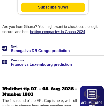
Subscribe NOW!
Are you from Ghana? You might want to check out the legit,
secure, and best
betting companies in Ghana 2024
.
Next
Senegal vs DR Congo prediction
Previous
France vs Luxembourg prediction
Multibet tip 07. – 08. Aug. 2026 –
Number 1803
The first round of the EFL Cup is here, with full
options to choose from when creating your