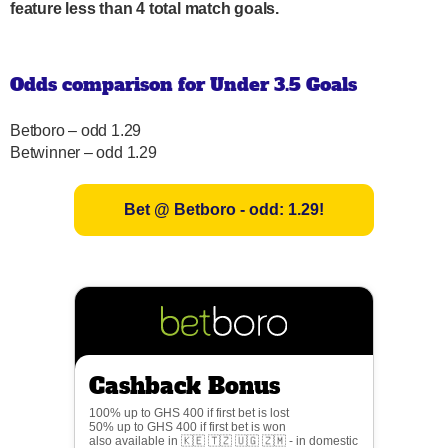
feature less than 4 total match goals.
Odds comparison for Under 3.5 Goals
Betboro – odd 1.29
Betwinner – odd 1.29
Bet @ Betboro - odd: 1.29!
Cashback Bonus
100% up to GHS 400 if first bet is lost
50% up to GHS 400 if first bet is won
also available in 🇰🇪 🇹🇿 🇺🇬 🇿🇲 - in domestic