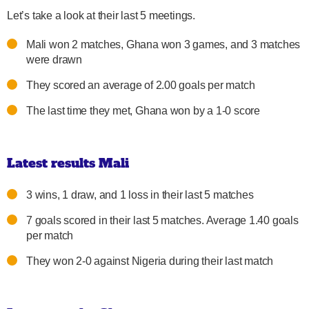
Let’s take a look at their last 5 meetings.
Mali won 2 matches, Ghana won 3 games, and 3 matches
were drawn
They scored an average of 2.00 goals per match
The last time they met, Ghana won by a 1-0 score
Latest results Mali
3 wins, 1 draw, and 1 loss in their last 5 matches
7 goals scored in their last 5 matches. Average 1.40 goals
per match
They won 2-0 against Nigeria during their last match