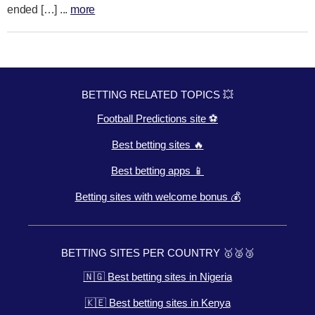
ended […] ...
more
BETTING RELATED TOPICS 💥
Football Predictions site ⚽
Best betting sites 🔥
Best betting apps 📱
Betting sites with welcome bonus 💰
BETTING SITES PER COUNTRY 🥇🥈🥉
🇳🇬 Best betting sites in Nigeria
🇰🇪 Best betting sites in Kenya