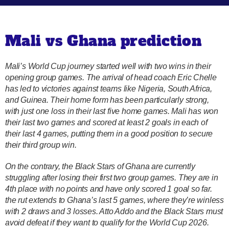
Mali vs Ghana prediction
Mali’s World Cup journey started well with two wins in their
opening group games. The arrival of head coach Eric Chelle
has led to victories against teams like Nigeria, South Africa,
and Guinea. Their home form has been particularly strong,
with just one loss in their last five home games. Mali has won
their last two games and scored at least 2 goals in each of
their last 4 games, putting them in a good position to secure
their third group win.
On the contrary, the Black Stars of Ghana are currently
struggling after losing their first two group games. They are in
4th place with no points and have only scored 1 goal so far.
the rut extends to Ghana’s last 5 games, where they’re winless
with 2 draws and 3 losses. Atto Addo and the Black Stars must
avoid defeat if they want to qualify for the World Cup 2026.