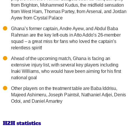
from Brighton, Mohammed Kudus, the midfield sensation
from West Ham, Thomas Partey, from Arsenal, and Jordan
Ayew from Crystal Palace
Ghana’s former captain, Andre Ayew, and Abdul Baba
Rahman are the key left-outs in Atto Addo’s 26-member
squad – a great miss for fans who loved the captain’s
relentless spirit!
Ahead of the upcoming match, Ghana is facing an
extensive injury list, with several key players including
Inaki Williams, who would have been aiming for his first
national goal
Other players on the treatment table are Baba Iddrisu,
Majeed Ashimeru, Joseph Paintsil, Nathaniel Adjei, Denis
Odoi, and Daniel Amartey
H2H statistics