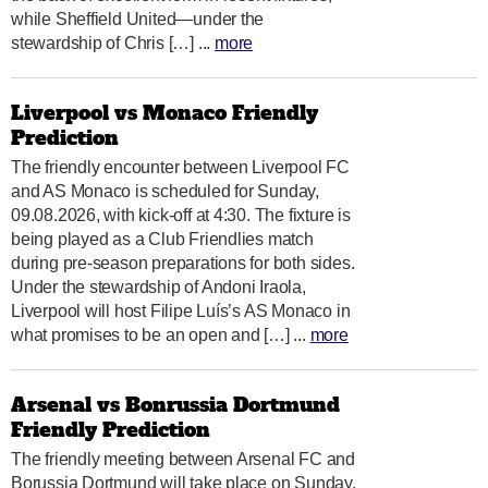
while Sheffield United—under the
stewardship of Chris […] ...
more
Liverpool vs Monaco Friendly
Prediction
The friendly encounter between Liverpool FC
and AS Monaco is scheduled for Sunday,
09.08.2026, with kick-off at 4:30. The fixture is
being played as a Club Friendlies match
during pre-season preparations for both sides.
Under the stewardship of Andoni Iraola,
Liverpool will host Filipe Luís’s AS Monaco in
what promises to be an open and […] ...
more
Arsenal vs Bonrussia Dortmund
Friendly Prediction
The friendly meeting between Arsenal FC and
Borussia Dortmund will take place on Sunday,