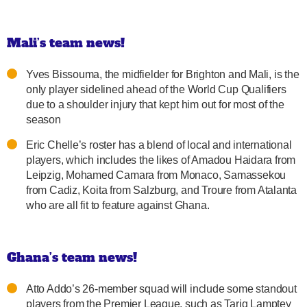
Mali’s team news!
Yves Bissouma, the midfielder for Brighton and Mali, is the
only player sidelined ahead of the World Cup Qualifiers
due to a shoulder injury that kept him out for most of the
season
Eric Chelle’s roster has a blend of local and international
players, which includes the likes of Amadou Haidara from
Leipzig, Mohamed Camara from Monaco, Samassekou
from Cadiz, Koita from Salzburg, and Troure from Atalanta
who are all fit to feature against Ghana.
Ghana’s team news!
Atto Addo’s 26-member squad will include some standout
players from the Premier League, such as Tariq Lamptey