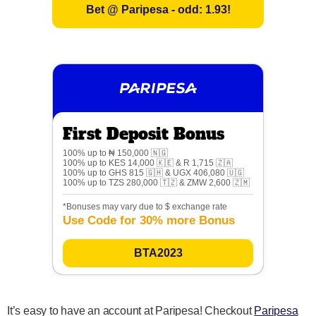
Bet @ Paripesa - odd: 1.93!
First Deposit Bonus
100% up to ₦ 150,000 🇳🇬
100% up to KES 14,000 🇰🇪 & R 1,715 🇿🇦
100% up to GHS 815 🇬🇭 & UGX 406,080 🇺🇬
100% up to TZS 280,000 🇹🇿 & ZMW 2,600 🇿🇲
*Bonuses may vary due to $ exchange rate
Use Code for 30% more Bonus
BTA2023
It’s easy to have an account at Paripesa! Checkout
Paripesa