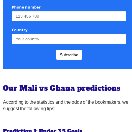
Our Mali vs Ghana predictions
According to the statistics and the odds of the bookmakers, we
suggest the following tips:
Prediction 1: Under 3.5 Goals