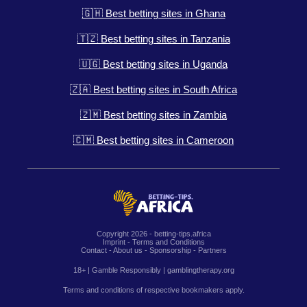
🇬🇭 Best betting sites in Ghana
🇹🇿 Best betting sites in Tanzania
🇺🇬 Best betting sites in Uganda
🇿🇦 Best betting sites in South Africa
🇿🇲 Best betting sites in Zambia
🇨🇲 Best betting sites in Cameroon
Copyright 2026 - betting-tips.africa
Imprint
-
Terms and Conditions
Contact
-
About us
-
Sponsorship
-
Partners
18+ | Gamble Responsibly |
gamblingtherapy.org
Terms and conditions of respective bookmakers apply.