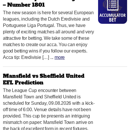
– Number 1801
The new season is here for several European
leagues, including the Dutch Eredivisie and
Portuguese Liga Portugal. Thus, we have
plenty of exciting matches all around and very
attractive for betting. We take some of these
matches to create our acca. You can enjoy
good betting wins if you follow our experts.
Acca tip: Eredivisie […] ...
more
Mansfield vs Sheffield United
EFL Prediction
The League Cup encounter between
Mansfield Town and Sheffield United is
scheduled for Sunday, 09.08.2026 with a kick-
off time of 6:00. Venue details have not been
provided. This cup tie presents an intriguing
mismatch on paper: Mansfield Town arrive on
the back of excellent form in recent fixtures,