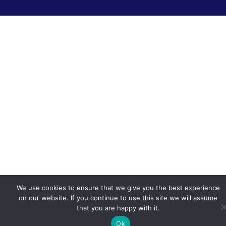
We use cookies to ensure that we give you the best experience
on our website. If you continue to use this site we will assume
that you are happy with it.
Ok