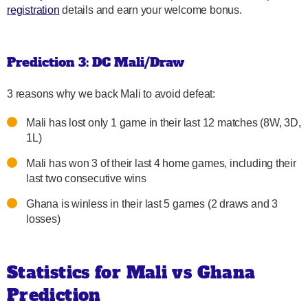
registration
details and earn your welcome bonus.
Prediction 3: DC Mali/Draw
3 reasons why we back Mali to avoid defeat:
Mali has lost only 1 game in their last 12 matches (8W, 3D,
1L)
Mali has won 3 of their last 4 home games, including their
last two consecutive wins
Ghana is winless in their last 5 games (2 draws and 3
losses)
Statistics for Mali vs Ghana
Prediction