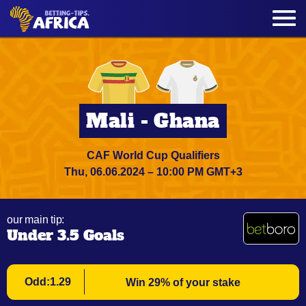
Mali - Ghana
CAF World Cup Qualifiers
Thu, 06.06.2024 – 10:00 PM GMT+3
our main tip:
Under 3.5 Goals
Odd:1.29
Win 29% of your stake