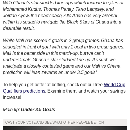
With Ghana’s star-studded line-ups which include the;ikes of
Mohammed Kudus, Thomas Partey, Tariq Lamptey, and
Jordan Ayew, the head coach, Atto Addo has very arsenal
within his squad to navigate the Black Stars of Ghana into a
desirable result.
While Mali has scored 4 goals in 2 group games, Ghana has
struggled in front of goal with only 1 goal in two group games.
Mali is the better side in this match-up, but we can’t
underestimate Ghana’s star-studded line-up. As such we
anticipate a closely contested game and our Mali vs Ghana
prediction will lean towards an under 3.5 goals!
To help you get better at betting, check out our free
World Cup
Qualifiers predictions
. Examine them, and watch your savings
increase!
Main tip:
Under 3.5 Goals