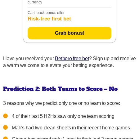
currency
Cashback bonus offer
Risk-free first bet
Grab bonus!
Have you received your
Betboro free bet
? Sign up and receive
a warm welcome to elevate your betting experience.
Prediction 2: Both Teams to Score – No
3 reasons why we predict only one or no team to score:
4 of their last 5 H2Hs saw only one team scoring
Mali’s had two clean sheets in their recent home games