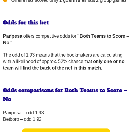
Ghana has scored only 1 goal in their last 2 group games
Odds for this bet
Paripesa
offers competitive odds for
“Both Teams to Score –
No”
The odd of 1.93 means that the bookmakers are calculating
with a likelihood of approx. 52% chance that
only one or no
team will find the back of the net in this match.
Odds comparisons for Both Teams to Score –
No
Paripesa – odd 1.93
Betboro – odd 1.92