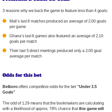
3 reasons why we back the game to feature less than 4 goals:
Mali’s last 8 matches produced an average of 2.00 goals
per game
Ghana’s last 6 games also featured an average of 2.10
goals per match
Their last 5 direct meetings produced only a 2.00 goal
average per match
Odds for this bet
Betboro
offers competitive odds for the bet
“Under 3.5
Goals”
The odd of 1.29 means that the bookmakers are calculating
with a likelihood of approx. 78% chance that
this game will