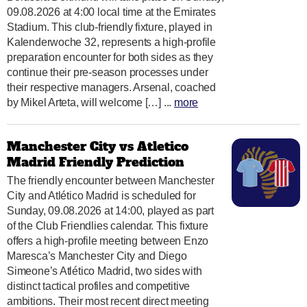
09.08.2026 at 4:00 local time at the Emirates
Stadium. This club-friendly fixture, played in
Kalenderwoche 32, represents a high-profile
preparation encounter for both sides as they
continue their pre-season processes under
their respective managers. Arsenal, coached
by Mikel Arteta, will welcome […] ...
more
Manchester City vs Atletico
Madrid Friendly Prediction
The friendly encounter between Manchester
City and Atlético Madrid is scheduled for
Sunday, 09.08.2026 at 14:00, played as part
of the Club Friendlies calendar. This fixture
offers a high-profile meeting between Enzo
Maresca’s Manchester City and Diego
Simeone’s Atlético Madrid, two sides with
distinct tactical profiles and competitive
ambitions. Their most recent direct meeting