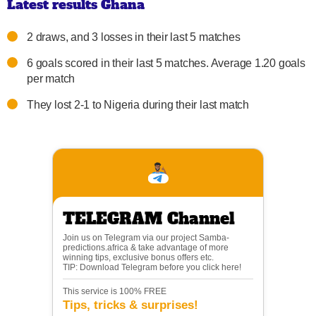
Latest results Ghana
2 draws, and 3 losses in their last 5 matches
6 goals scored in their last 5 matches. Average 1.20 goals
per match
They lost 2-1 to Nigeria during their last match
TELEGRAM Channel
Join us on Telegram via our project Samba-
predictions.africa & take advantage of more
winning tips, exclusive bonus offers etc.
TIP: Download Telegram before you click here!
This service is 100% FREE
Tips, tricks & surprises!