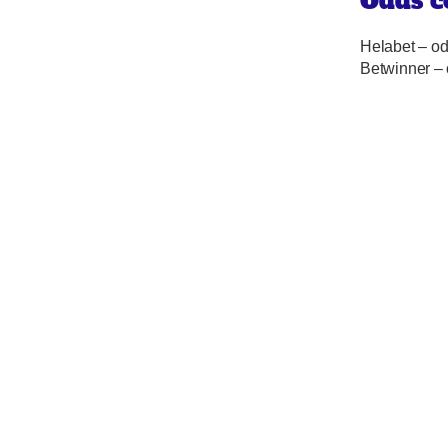
Odds c
Helabet – od
Betwinner –