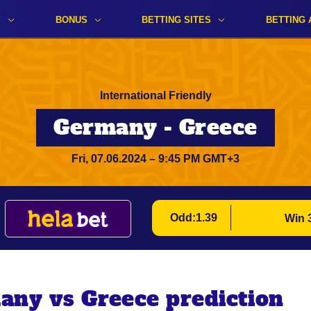
Y
BONUS
BETTING SITES
BETTING 
International Friendly
Germany - Greece
Fri, 07.06.2024 – 9:45 PM GMT+3
Odd:1.39
Win 
any vs Greece prediction