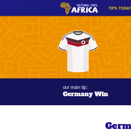
TIPS TODA
our main tip:
Germany Win
Germ