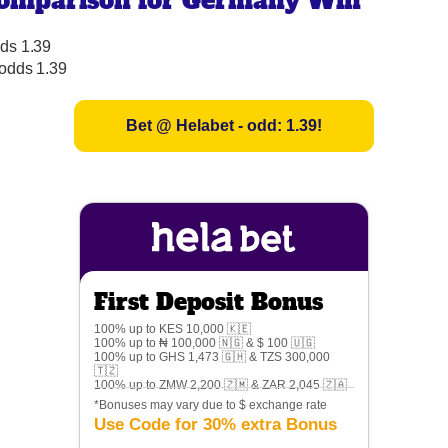
omparison for Germany Win
ds 1.39
 odds 1.39
Bet @ Helabet - odd: 1.39!
First Deposit Bonus
100% up to KES 10,000 🇰🇪
100% up to ₦ 100,000 🇳🇬 & $ 100 🇺🇬
100% up to GHS 1,473 🇬🇭 & TZS 300,000
🇹🇿
100% up to ZMW 2,200 🇿🇲 & ZAR 2,045 🇿🇦
*Bonuses may vary due to $ exchange rate
Use Code for 30% extra Bonus