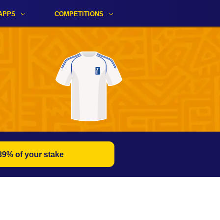
APPS
COMPETITIONS
39% of your stake