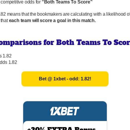
s competitive odds for
“Both Teams To Score”
.82 means that the bookmakers are calculating with a likelihood o
that
each team will score a goal in this match.
omparisons for Both Teams To Sco
s 1.82
odds 1.82
Bet @ 1xbet - odd: 1.82!