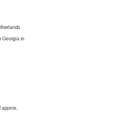
etherlands
to Georgia in
f approx.