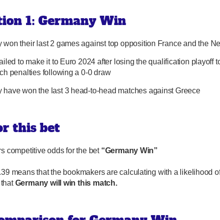
tion 1: Germany Win
won their last 2 games against top opposition France and the N
iled to make it to Euro 2024 after losing the qualification playoff 
ch penalties following a 0-0 draw
have won the last 3 head-to-head matches against Greece
r this bet
rs competitive odds for the bet
“Germany Win”
.39 means that the bookmakers are calculating with a likelihood o
that
Germany will win this match.