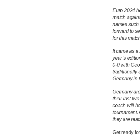
Euro 2024 ho
match agains
names such 
forward to s
for this matc
It came as a 
year’s editio
0-0 with Geo
traditionally
Germany in t
Germany are 
their last t
coach will h
tournament. 
they are rea
Get ready fo