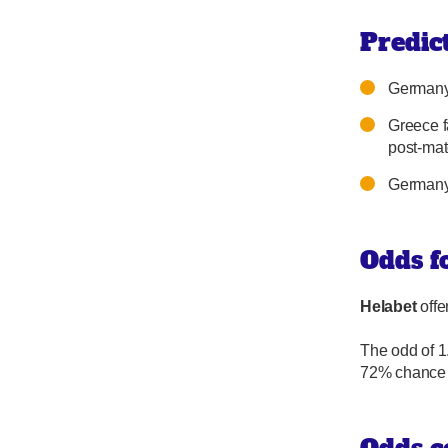
Predic
Germany 
Greece fa
post-mat
Germany 
Odds fo
Helabet
offe
The odd of 1
72% chance 