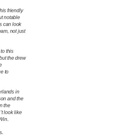
is friendly
t notable
s can look
am, not just
to this
 but the drew
e
ce to
rlands in
son and the
n the
t look like
 Win
.
s.