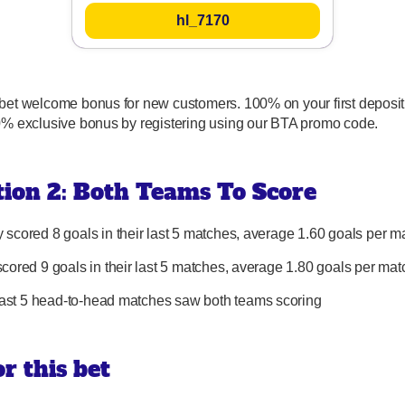
hl_7170
bet welcome bonus for new customers. 100% on your first deposit
0% exclusive bonus by registering using our BTA promo code.
tion 2: Both Teams To Score
scored 8 goals in their last 5 matches, average 1.60 goals per m
cored 9 goals in their last 5 matches, average 1.80 goals per mat
 last 5 head-to-head matches saw both teams scoring
r this bet