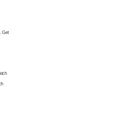
. Get
atch
ch