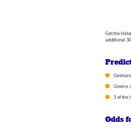
Get the Hela
additional 3
Predic
Germany 
Greece s
3 of the
Odds fo