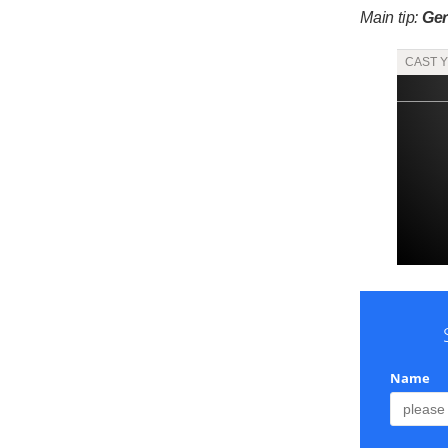
Main tip:
Ge