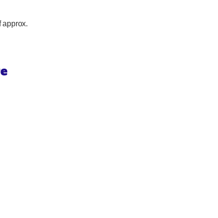
f approx.
re