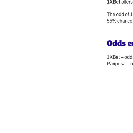
1XBet
offer
The odd of 1
55% chance 
Odds c
1XBet – odd
Paripesa – 