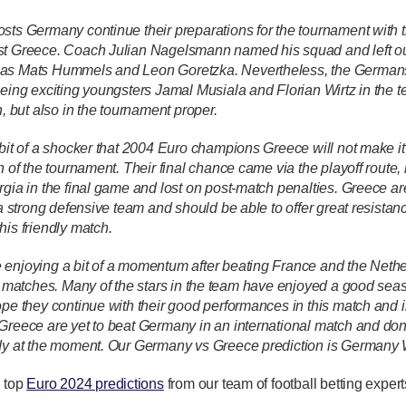
sts Germany continue their preparations for the tournament with th
t Greece. Coach Julian Nagelsmann named his squad and left ou
as Mats Hummels and Leon Goretzka. Nevertheless, the German
eeing exciting youngsters Jamal Musiala and Florian Wirtz in the te
h, but also in the tournament proper.
bit of a shocker that 2004 Euro champions Greece will not make it 
n of the tournament. Their final chance came via the playoff route,
rgia in the final game and lost on post-match penalties. Greece ar
 a strong defensive team and should be able to offer great resistan
his friendly match.
enjoying a bit of a momentum after beating France and the Nethe
wo matches. Many of the stars in the team have enjoyed a good sea
ope they continue with their good performances in this match and i
Greece are yet to beat Germany in an international match and don’
dy at the moment. Our Germany vs Greece prediction is Germany
r top
Euro 2024 predictions
from our team of football betting expert