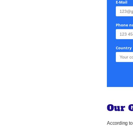
Our 
According to 