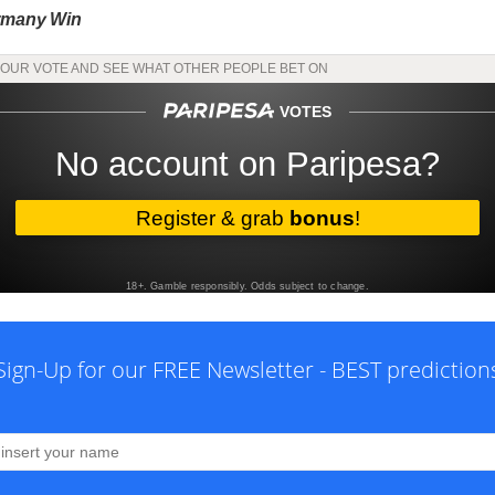
rmany Win