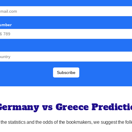
Germany vs Greece Predicti
the statistics and the odds of the bookmakers, we suggest the foll