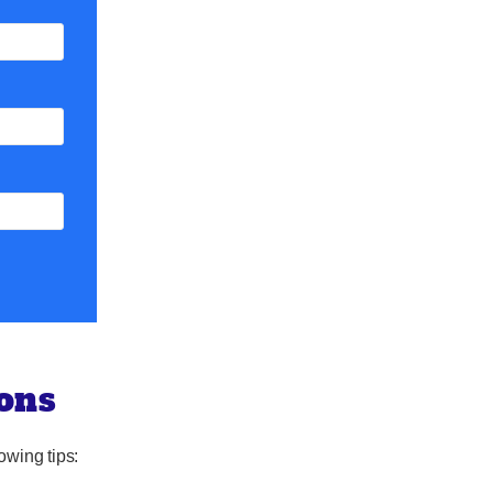
ons
owing tips: