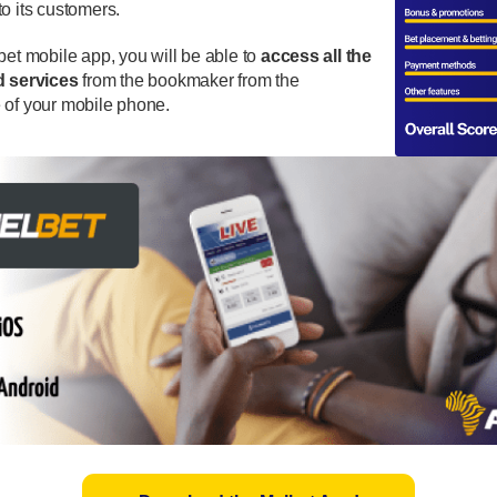
to its customers.
bet mobile app, you will be able to
access all the
d services
from the bookmaker from the
of your mobile phone.