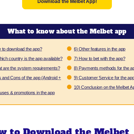
Download the Melbet App!
What to know about the Melbet app
 to download the app?
6) Other features in the app
hich country is the app available?
7) How to bet with the app?
t are the system requirements?
8) Payments methods for the a
s and Cons of the app (Android +
9) Customer Service for the ap
10) Conclusion on the Melbet A
uses & promotions in the app
ow to Download the Melbet