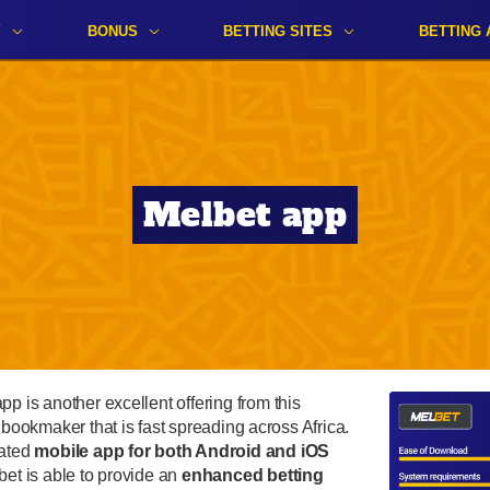
Y
BONUS
BETTING SITES
BETTING 
Melbet app
p is another excellent offering from this
 bookmaker that is fast spreading across Africa.
cated
mobile app for both Android and iOS
bet is able to provide an
enhanced betting