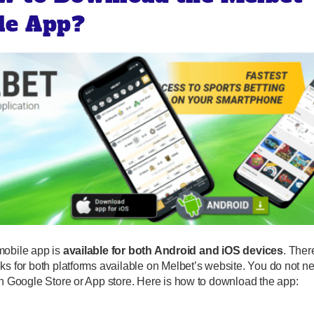
le App?
mobile app is
available for both Android and iOS devices
. Ther
ks for both platforms available on Melbet’s website. You do not n
on Google Store or App store. Here is how to download the app: