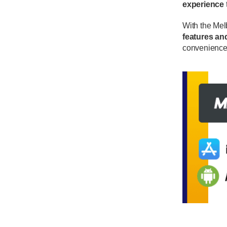
experience
With the Mel
features an
convenience 