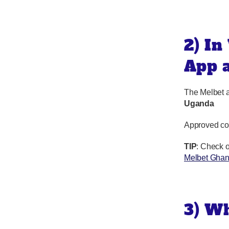
2) In
App a
The Melbet a
Uganda
Approved cou
TIP
: Check o
Melbet Gha
3) Wh