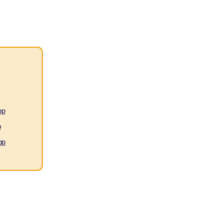
pp
p
pp