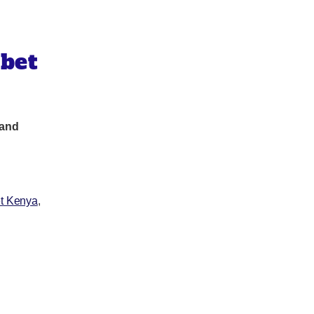
lbet
 and
t Kenya
,