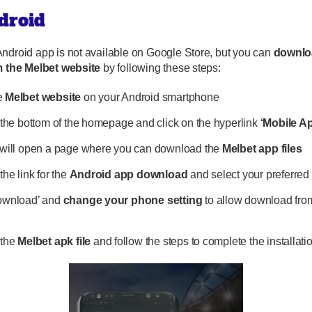
droid
ndroid app is not available on Google Store, but you can
downloa
m the Melbet website
by following these steps:
e
Melbet website
on your Android smartphone
o the bottom of the homepage and click on the hyperlink
‘Mobile Ap
 will open a page where you can download the
Melbet app files
the link for the
Android app download
and select your preferred
Download’ and
change your phone setting
to allow download fr
 the
Melbet apk file
and follow the steps to complete the installati