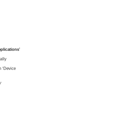
plications’
ally
n ‘Device
’