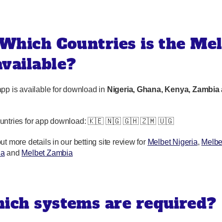
 Which Countries is the Me
vailable?
pp is available for download in
Nigeria, Ghana, Kenya, Zambia
ntries for app download: 🇰🇪 🇳🇬 🇬🇭 🇿🇲 🇺🇬
ut more details in our betting site review for
Melbet Nigeria
,
Melbe
na
and
Melbet Zambia
ich systems are required?