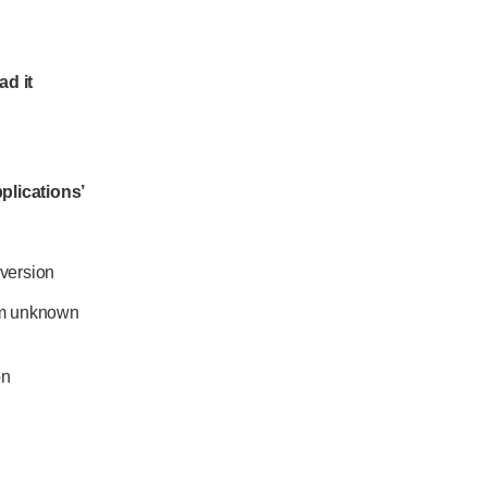
d it
plications’
 version
om unknown
on