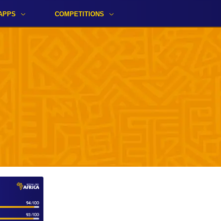
APPS
COMPETITIONS