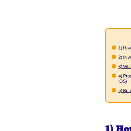
1) How
2) In w
3) Wha
4) Pro
iOS)
5) Bon
1) H