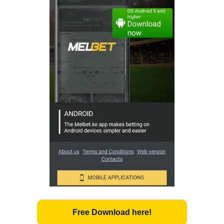
Free Download here!