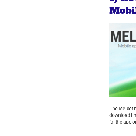
Mobi
The Melbet 
download lin
for the app 