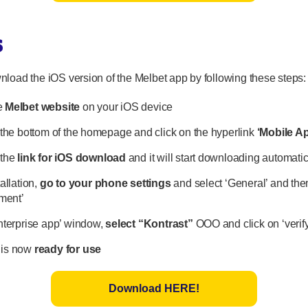
S
load the iOS version of the Melbet app by following these steps:
e
Melbet website
on your iOS device
o the bottom of the homepage and click on the hyperlink
‘Mobile Ap
 the
link for iOS download
and it will start downloading automatic
tallation,
go to your phone settings
and select ‘General’ and the
ment’
Enterprise app’ window,
select “Kontrast”
OOO and click on ‘verify
 is now
ready for use
Download HERE!