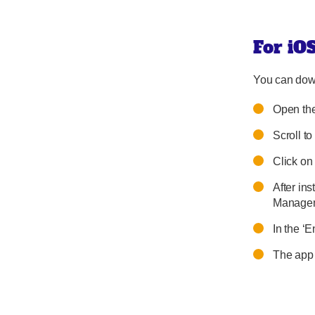
For iO
You can down
Open th
Scroll t
Click on
After ins
Manage
In the ‘
The app