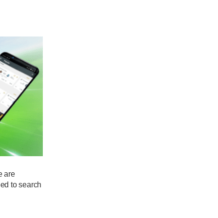
e are
eed to search