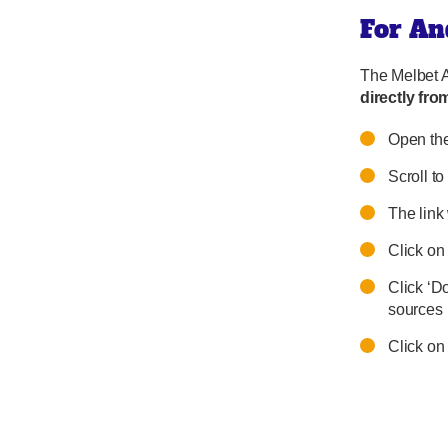
For An
The Melbet A
directly fro
Open th
Scroll t
The link
Click on 
Click ‘
sources
Click on