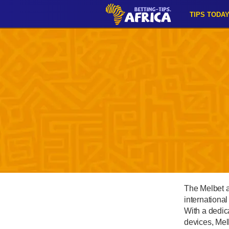
TIPS TODA
The Melbet ap
international
With a dedi
devices, Mel