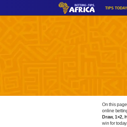
TIPS TODA
On this page
online bettin
Draw, 1×2, 
win for today