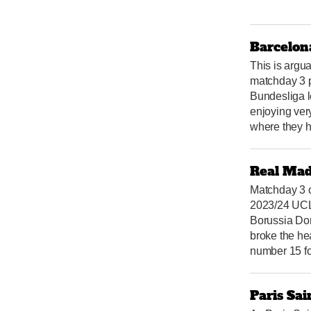
Barcelon
This is arg
matchday 3 p
Bundesliga l
enjoying ver
where they ha
Real Mad
Matchday 3 o
2023/24 UCL
Borussia Dor
broke the he
number 15 for
Paris Sa