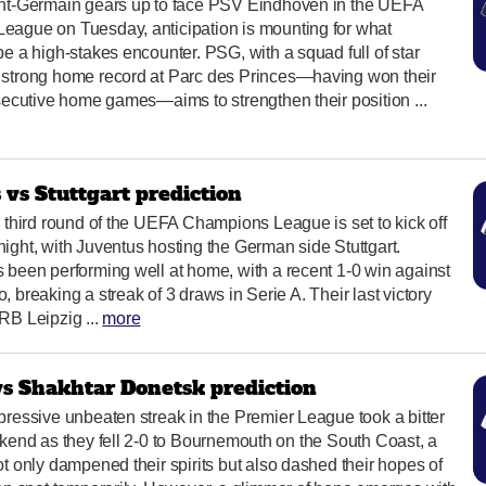
int-Germain gears up to face PSV Eindhoven in the UEFA
ague on Tuesday, anticipation is mounting for what
be a high-stakes encounter. PSG, with a squad full of star
strong home record at Parc des Princes—having won their
nsecutive home games—aims to strengthen their position ...
vs Stuttgart prediction
g third round of the UEFA Champions League is set to kick off
ight, with Juventus hosting the German side Stuttgart.
 been performing well at home, with a recent 1-0 win against
 breaking a streak of 3 draws in Serie A. Their last victory
RB Leipzig ...
more
vs Shakhtar Donetsk prediction
pressive unbeaten streak in the Premier League took a bitter
ekend as they fell 2-0 to Bournemouth on the South Coast, a
ot only dampened their spirits but also dashed their hopes of