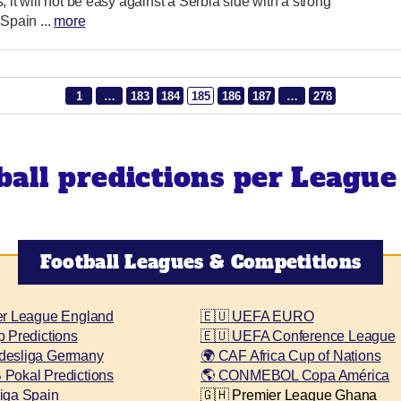
 it will not be easy against a Serbia side with a strong
Spain ...
more
1
…
183
184
185
186
187
…
278
ball predictions per League
Football Leagues & Competitions
󠁿 Premier League England
🇪🇺 UEFA EURO
 FA Cup Predictions
🇪🇺 UEFA Conference League
desliga Germany
🌍 CAF Africa Cup of Nations
 Pokal Predictions
🌎 CONMEBOL Copa América
iga Spain
🇬🇭 Premier League Ghana