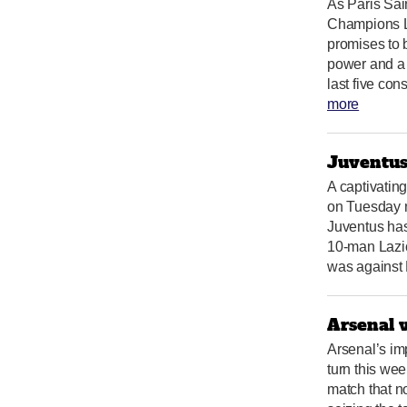
As Paris Sa
Champions Le
promises to 
power and a 
last five co
more
Juventus 
A captivatin
on Tuesday n
Juventus has
10-man Lazio,
was against 
Arsenal 
Arsenal’s im
turn this we
match that n