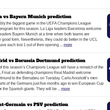
a vs Bayern Munich prediction
uably the biggest game in the UEFA Champions League
rogram for this season. La Liga leaders Barcelona welcome
eaders Bayern Munich at a time when both teams are
y good form. Nevertheless, they could do better in the UCL
ve each lost 1 out of their opening ...
more
rid vs Borussia Dortmund prediction
f this season’s Champions League will have a rematch of the
 Final as defending champions Real Madrid welcome
tmund to the Bernabeu on Tuesday. Carlo Ancelotti’s men
arts of the Germans just five months ago to win European Cup
 the Spanish giants. They will be ...
more
int-Germain vs PSV prediction