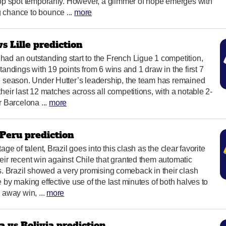
top spot temporarily. However, a glimmer of hope emerges with
 chance to bounce ...
more
 Lille prediction
ad an outstanding start to the French Ligue 1 competition,
tandings with 19 points from 6 wins and 1 draw in the first 7
e season. Under Hutter’s leadership, the team has remained
heir last 12 matches across all competitions, with a notable 2-
r Barcelona ...
more
 Peru prediction
tage of talent, Brazil goes into this clash as the clear favorite
eir recent win against Chile that granted them automatic
ns. Brazil showed a very promising comeback in their clash
 by making effective use of the last minutes of both halves to
 away win, ...
more
 vs Bolivia prediction