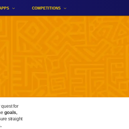
APPS
COMPETITIONS
 quest for
the
goals,
ure straight
,