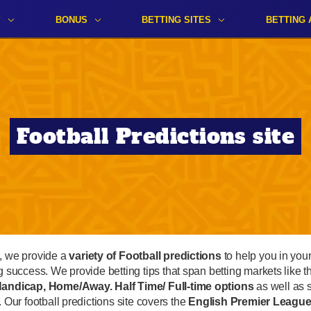
Y
BONUS
BETTING SITES
BETTING 
Football Predictions site
, we provide a
variety of Football predictions
to help you in your
g success. We provide betting tips that span betting markets like 
Handicap, Home/Away. Half Time/ Full-time options
as well as s
. Our football predictions site covers the
English Premier League