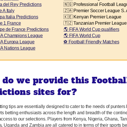
 del Rey Predictions
🇳🇬 Professional Football Lea
 A Italy
🇿🇦 Premier Soccer League S. A
a Italia Predictions
🇰🇪 Kenyan Premier League
ue 1 France
🇹🇿 Tanzanian Premier League
pe de France Predictions
🌎 FIFA World Cup qualifiers
FA Champions League
🌎 FIFA World Cup
A Europa League
⚽ Football Friendly Matches
A Nations League
do we provide this Footbal
ictions sites for?
tting tips are essentially designed to cater to the needs of punters
rts betting enthusiasts across the length and breadth of the contin
access to our selections. Players from Kenya, Nigeria, Ghana, Ta
a, Uganda and Zambia are all catered to in terms of their sports be