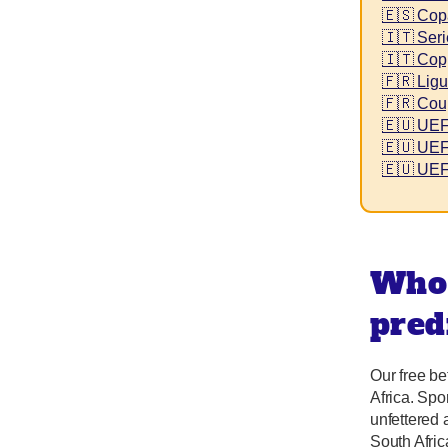
🇪🇸 Copa
🇮🇹 Serie
🇮🇹 Copp
🇫🇷 Lig
🇫🇷 Cou
🇪🇺 UE
🇪🇺 UEF
🇪🇺 UEF
Who 
pred
Our free be
Africa. Spo
unfettered 
South Afric