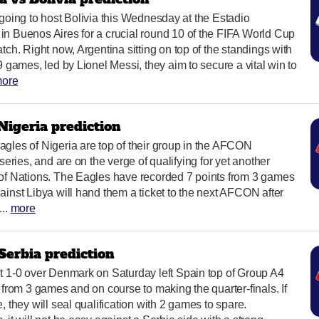
 going to host Bolivia this Wednesday at the Estadio
n Buenos Aires for a crucial round 10 of the FIFA World Cup
tch. Right now, Argentina sitting on top of the standings with
9 games, led by Lionel Messi, they aim to secure a vital win to
ore
Nigeria prediction
gles of Nigeria are top of their group in the AFCON
 series, and are on the verge of qualifying for yet another
of Nations. The Eagles have recorded 7 points from 3 games
ainst Libya will hand them a ticket to the next AFCON after
...
more
Serbia prediction
t 1-0 over Denmark on Saturday left Spain top of Group A4
 from 3 games and on course to making the quarter-finals. If
, they will seal qualification with 2 games to spare.