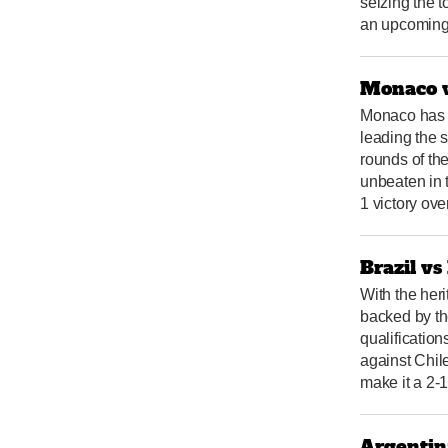
seizing the 
an upcoming
Monaco vs
Monaco has h
leading the s
rounds of th
unbeaten in t
1 victory ove
Brazil vs
With the heri
backed by th
qualificatio
against Chile
make it a 2-1
Argentina