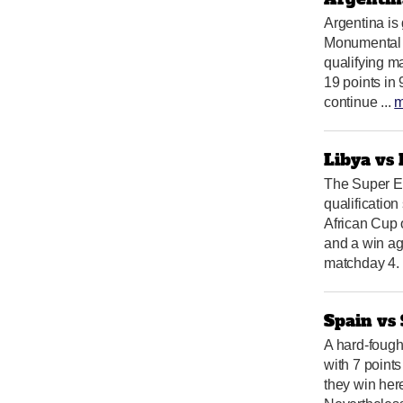
Argentina is
Monumental i
qualifying ma
19 points in 
continue ...
m
Libya vs 
The Super Ea
qualification
African Cup 
and a win ag
matchday 4. 
Spain vs 
A hard-fough
with 7 points
they win here