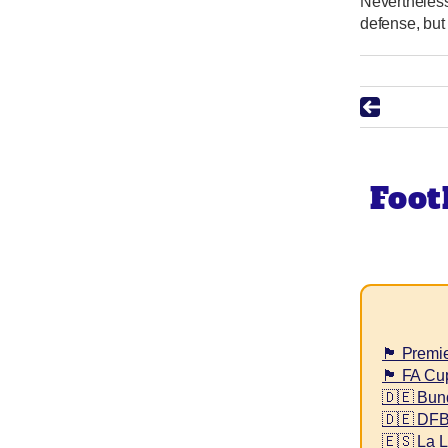
Nevertheless,
defense, but 
Foot
🏴󠁧󠁢󠁥󠁮󠁧
🏴󠁧󠁢󠁥󠁮󠁧󠁿
🇩🇪 Bun
🇩🇪 DFB
🇪🇸 La L