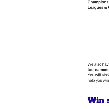
Champions L
Leagues & 
We also have
tournament
You will also
help you win
Win s