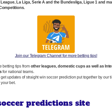
eague, La Liga, Serie A and the Bundesliga, Ligue 1 and m
Competitions.
Join our Telegram Channel for more betting tips!
 betting tips from
other leagues, domestic cups as well as Inte
s
for national teams.
 get updates of straight win soccer prediction put together by our ti
 your bet.
occer predictions site