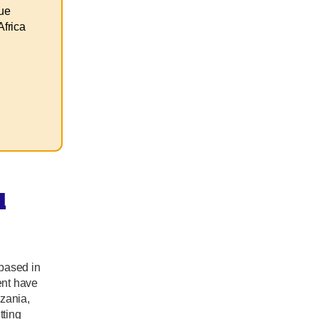
gue
frica
l
 based in
ent have
nzania,
tting