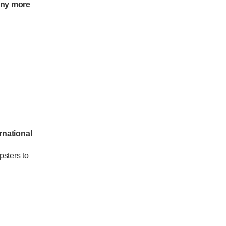
any more
rnational
psters to